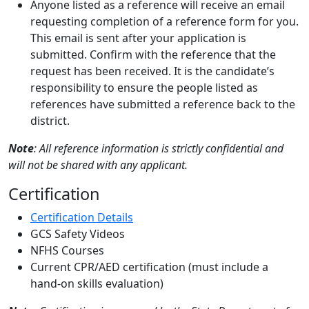
Anyone listed as a reference will receive an email
requesting completion of a reference form for you.
This email is sent after your application is
submitted. Confirm with the reference that the
request has been received. It is the candidate’s
responsibility to ensure the people listed as
references have submitted a reference back to the
district.
Note
: All reference information is strictly confidential and
will not be shared with any applicant.
Certification
Certification Details
GCS Safety Videos
NFHS Courses
Current CPR/AED certification (must include a
hand-on skills evaluation)