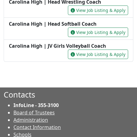
Contacts
InfoLine - 355-3100
Board of Trustees
Administration
Contact Information
- Contacts
Schools