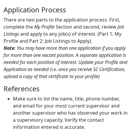
Application Process
There are two parts to the application process. First,
complete the
My Profile
Section and second, review
Job
Listings
and apply to any job(s) of interest. (Part 1: My
Profile and Part 2: Job Listings to Apply).
Note
: You may have more than one application if you apply
for more than one vacant position. A separate application is
needed for each position of interest. Update your Profile and
Application as needed (i.e. once you receive SC Certification,
upload a copy of that certificate to your profile)
References
Make sure to list the name, title, phone number,
and email for your most current supervisor and
another supervisor who has observed your work in
a supervisory capacity. Verify the contact
information entered is accurate.