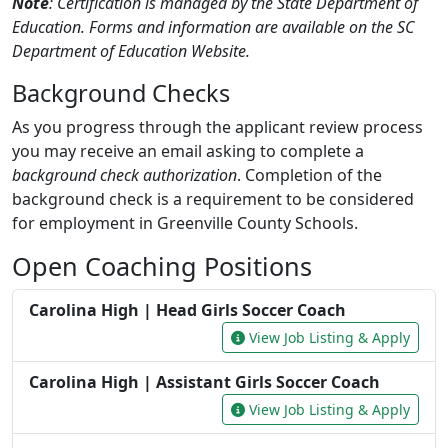
Note
: Certification is managed by the State Department of
Education. Forms and information are available on the SC
Department of Education Website.
Background Checks
As you progress through the applicant review process
you may receive an email asking to complete a
background check authorization
. Completion of the
background check is a requirement to be considered
for employment in Greenville County Schools.
Open Coaching Positions