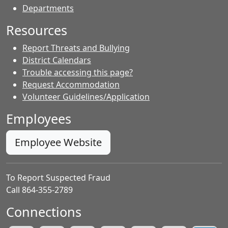
Departments
Resources
Report Threats and Bullying
District Calendars
Trouble accessing this page?
Request Accommodation
Volunteer Guidelines/Application
Employees
Employee Website
To Report Suspected Fraud
Call 864-355-2789
Connections