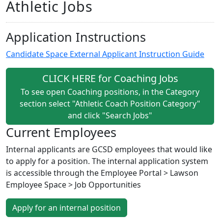
Athletic Jobs
Application Instructions
Candidate Space External Applicant Instruction Guide
CLICK HERE for Coaching Jobs
To see open Coaching positions, in the Category
section select "Athletic Coach Position Category"
and click "Search Jobs"
Current Employees
Internal applicants are GCSD employees that would like
to apply for a position. The internal application system
is accessible through the Employee Portal > Lawson
Employee Space > Job Opportunities
Apply for an internal position