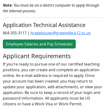
Note
: You must be on a district computer to apply through
the internal process.
Application Technical Assistance
864-355-3117 |
hrappissues@greenville.k12.sc.us
Employee Salaries and Pay Schedules
Applicant Requirements
If you're ready to pursue one of our certified teaching
positions, you can create and complete an application
online. An e-mail address is required to apply. Once
your account has been created, you may return to
update your application, add attachments, or view your
application. Be sure to keep a record of your login and
password information. All applicants must be US
citizens or have a Work Visa or Work Permit.