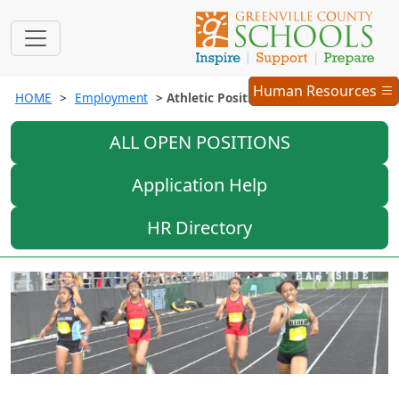
Employment
Human Resources
HOME
Employment
Athletic Positions
Menu
ALL OPEN POSITIONS
Application Help
HR Directory