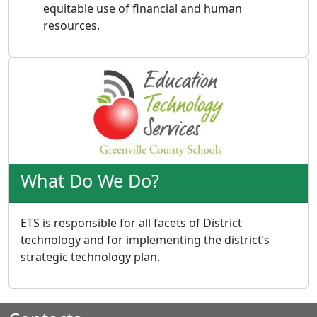
equitable use of financial and human
resources.
What Do We Do?
ETS is responsible for all facets of District
technology and for implementing the district’s
strategic technology plan.