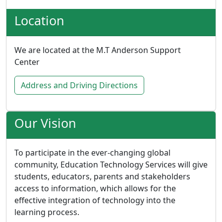
Location
We are located at the M.T Anderson Support
Center
Address and Driving Directions
Our Vision
To participate in the ever-changing global
community, Education Technology Services will give
students, educators, parents and stakeholders
access to information, which allows for the
effective integration of technology into the
learning process.