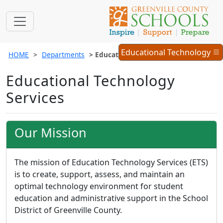
Educational
Educational Technology
HOME
Departments
Educational Technology Services
Technology
Menu
Educational Technology
Services
Our Mission
The mission of Education Technology Services (ETS)
is to create, support, assess, and maintain an
optimal technology environment for student
education and administrative support in the School
District of Greenville County.