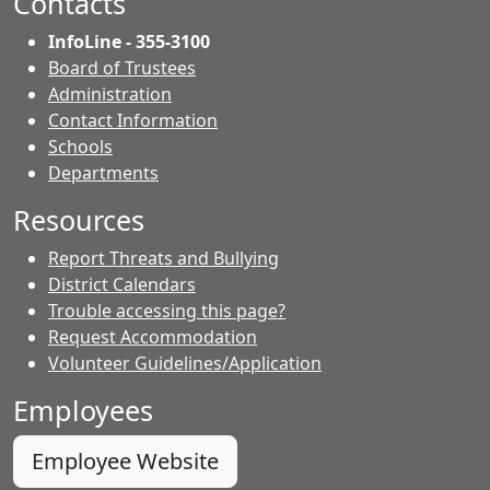
Contacts
InfoLine - 355-3100
Board of Trustees
Administration
Contact Information
- Contacts
Schools
Departments
Resources
Report Threats and Bullying
District Calendars
Trouble accessing this page?
Request Accommodation
Volunteer Guidelines/Application
Employees
Employee Website