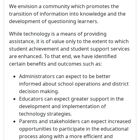
We envision a community which promotes the
transition of information into knowledge and the
development of questioning learners.
While technology is a means of providing
assistance, it is of value only to the extent to which
student achievement and student support services
are enhanced. To that end, we have identified
certain benefits and outcomes such as:
Administrators can expect to be better
informed about school operations and district
decision making.
Educators can expect greater support in the
development and implementation of
technology strategies.
Parents and stakeholders can expect increased
opportunities to participate in the educational
process along with a more efficient and