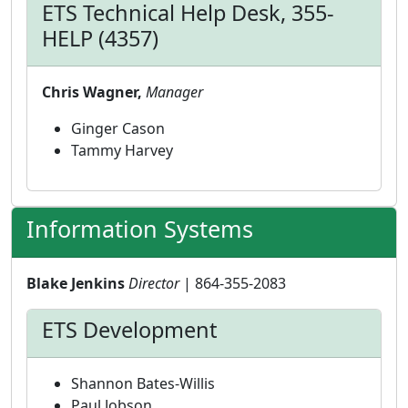
ETS Technical Help Desk, 355-
HELP (4357)
Chris Wagner,
Manager
Ginger Cason
Tammy Harvey
Information Systems
Blake Jenkins
Director
| 864-355-2083
ETS Development
Shannon Bates-Willis
Paul Jobson