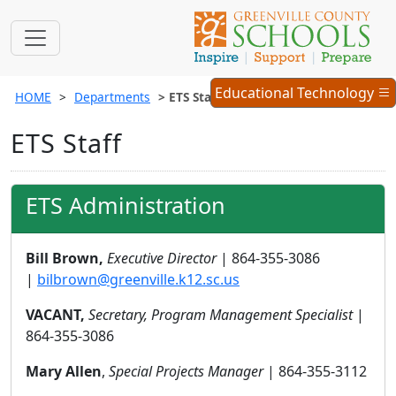
Educational
Educational Technology
HOME
Departments
ETS Staff
Technology
Menu
ETS Staff
ETS Administration
Bill Brown,
Executive Director
| 864-355-3086
|
bilbrown@greenville.k12.sc.us
VACANT,
Secretary, Program Management Specialist
|
864-355-3086
Mary Allen
,
Special Projects Manager
| 864-355-3112