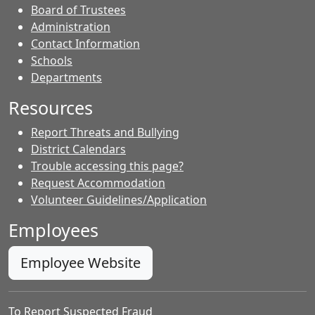
Board of Trustees
Administration
Contact Information
- Contacts
Schools
Departments
Resources
Report Threats and Bullying
District Calendars
Trouble accessing this page?
Request Accommodation
Volunteer Guidelines/Application
Employees
Employee Website
To Report Suspected Fraud