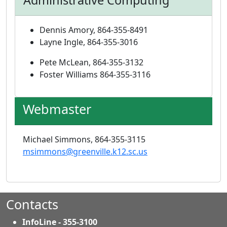
Administrative Computing
Dennis Amory, 864-355-8491
Layne Ingle, 864-355-3016
Pete McLean, 864-355-3132
Foster Williams 864-355-3116
Webmaster
Michael Simmons, 864-355-3115
msimmons@greenville.k12.sc.us
Contacts
InfoLine - 355-3100