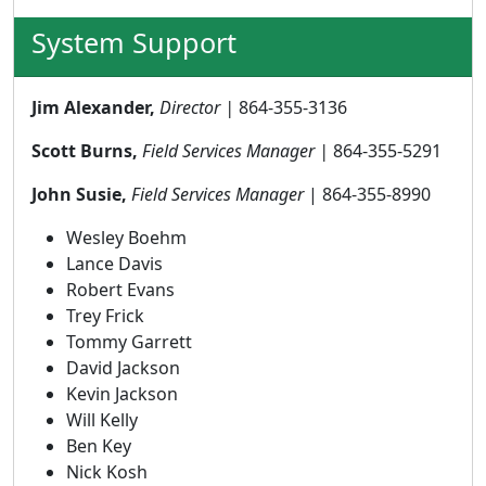
System Support
Jim Alexander,
Director |
864-355-3136
Scott Burns,
Field Services Manager |
864-355-5291
John Susie,
Field Services Manager
| 864-355-8990
Wesley Boehm
Lance Davis
Robert Evans
Trey Frick
Tommy Garrett
David Jackson
Kevin Jackson
Will Kelly
Ben Key
Nick Kosh