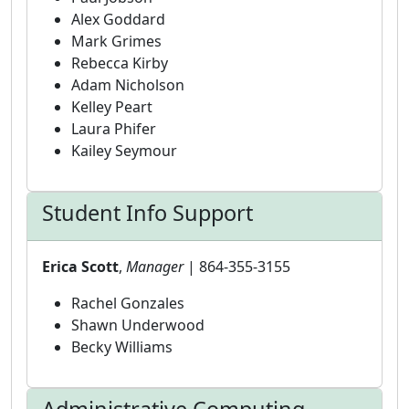
Alex Goddard
Mark Grimes
Rebecca Kirby
Adam Nicholson
Kelley Peart
Laura Phifer
Kailey Seymour
Student Info Support
Erica Scott
,
Manager
| 864-355-3155
Rachel Gonzales
Shawn Underwood
Becky Williams