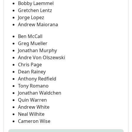
Bobby Laemmel
Gretchen Lentz
Jorge Lopez
Andrew Maiorana
Ben McCall
Greg Mueller
Jonathan Murphy
Andre Von Olszewski
Chris Page
Dean Rainey
Anthony Redfield
Tony Romano
Jonathan Waldchen
Quin Warren
Andrew White
Neal Wilhite
Cameron Wise