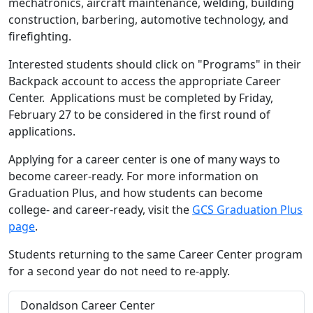
mechatronics, aircraft maintenance, welding, building
construction, barbering, automotive technology, and
firefighting.
Interested students should click on "Programs" in their
Backpack account to access the appropriate Career
Center. Applications must be completed by Friday,
February 27 to be considered in the first round of
applications.
Applying for a career center is one of many ways to
become career-ready. For more information on
Graduation Plus, and how students can become
college- and career-ready, visit the
GCS Graduation Plus
page
.
Students returning to the same Career Center program
for a second year do not need to re-apply.
Donaldson Career Center