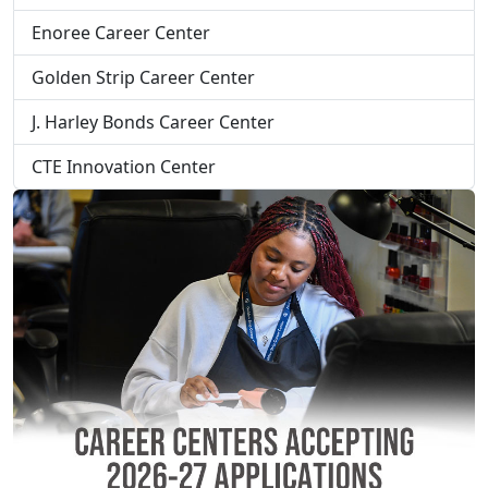
Enoree Career Center
Golden Strip Career Center
J. Harley Bonds Career Center
CTE Innovation Center