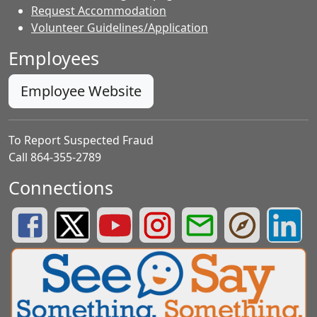
Request Accommodation
Volunteer Guidelines/Application
Employees
Employee Website
To Report Suspected Fraud
Call 864-355-2789
Connections
Greenville County Schools Facebook Page
Greenville County Schools Twitter Page
Greenville County Schools YouTube Page
Greenville County Schools Insta
Greenville County School
Greenville County
Greenvill