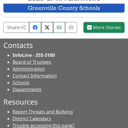
Share
Email
Print
Share
More Stories
on
this
this
Facebook.
page.
page.
Contacts
InfoLine - 355-3100
Board of Trustees
Administration
Contact Information
- Contacts
Schools
Departments
Resources
Report Threats and Bullying
District Calendars
Trouble accessing this page?