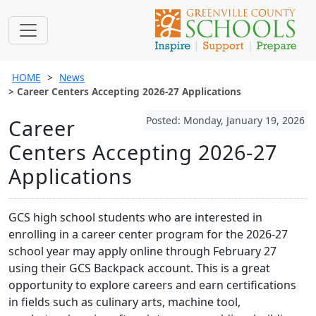
HOME
News
Career Centers Accepting 2026-27 Applications
Posted: Monday, January 19, 2026
Career
Centers Accepting 2026-27
Applications
GCS high school students who are interested in
enrolling in a career center program for the 2026-27
school year may apply online through February 27
using their GCS Backpack account. This is a great
opportunity to explore careers and earn certifications
in fields such as culinary arts, machine tool,