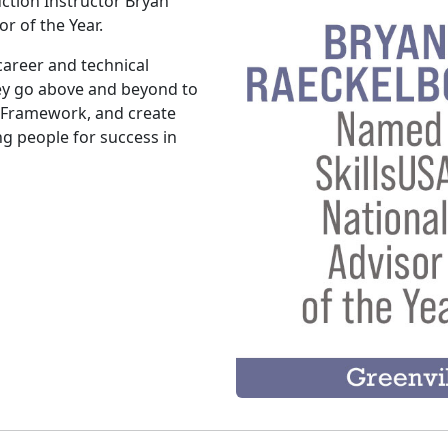
ction Instructor Bryan
r of the Year.
career and technical
hey go above and beyond to
 Framework, and create
g people for success in