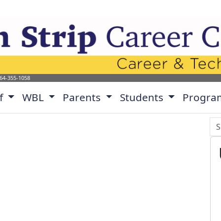
p Career Center Website
864-355-1058
ff
WBL
Parents
Students
Progra
Se