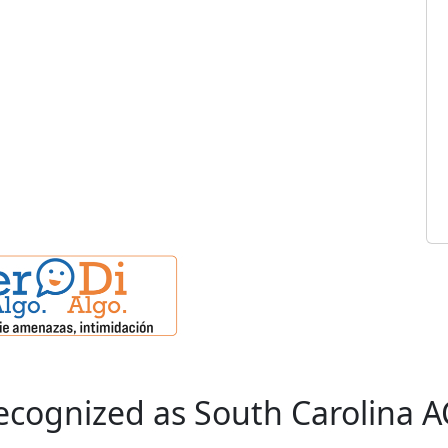
cognized as South Carolina A