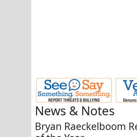
News & Notes
Bryan Raeckelboom Re