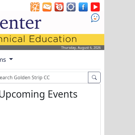
!
Thursday, August 6, 2026
ms
arch Box
Upcoming Events