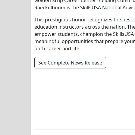
Golden Strip Career Center Building Constru
Raeckelboom is the SkillsUSA National Adviso
This prestigious honor recognizes the best 
education instructors across the nation. T
empower students, champion the SkillsUSA
meaningful opportunities that prepare youn
both career and life.
See Complete News Release