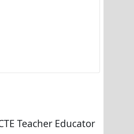
CTE Teacher Educator