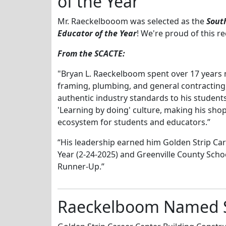
of the Year
Mr. Raeckelbooom was selected as the
Sout
Educator of the Year
! We're proud of this r
From the SCACTE:
"Bryan L. Raeckelboom spent over 17 years 
framing, plumbing, and general contracting
authentic industry standards to his student
'Learning by doing' culture, making his shop
ecosystem for students and educators.”
“His leadership earned him Golden Strip Car
Year (2-24-2025) and Greenville County Schoo
Runner-Up.”
Raeckelboom Named Ski