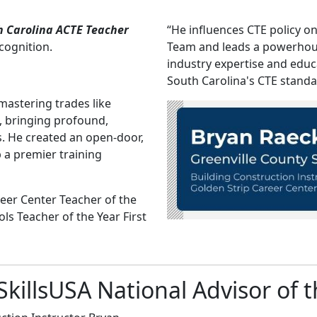
h Carolina ACTE Teacher
“He influences CTE policy o
ecognition.
Team and leads a powerhou
industry expertise and educ
South Carolina's CTE stand
mastering trades like
, bringing profound,
s. He created an open-door,
 a premier training
eer Center Teacher of the
ls Teacher of the Year First
llsUSA National Advisor of t