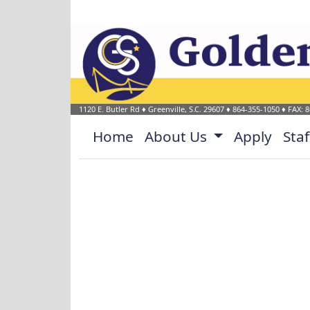
Welcome to Golden Stri
1120 E. Butler Rd
♦
Greenville, S.C.
29607
♦
864-355-1050
♦ FAX: 
Home
About Us
Apply
Sta