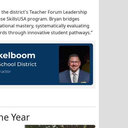
n the district's Teacher Forum Leadership
se SkillsUSA program. Bryan bridges
ational mastery, systematically evaluating
ards through innovative student pathways.”
he Year