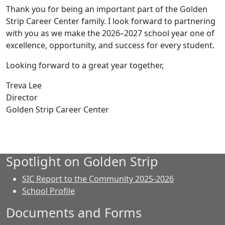
Thank you for being an important part of the Golden
Strip Career Center family. I look forward to partnering
with you as we make the 2026–2027 school year one of
excellence, opportunity, and success for every student.
Looking forward to a great year together,
Treva Lee
Director
Golden Strip Career Center
Spotlight on Golden Strip
SIC Report to the Community 2025-2026
School Profile
Documents and Forms