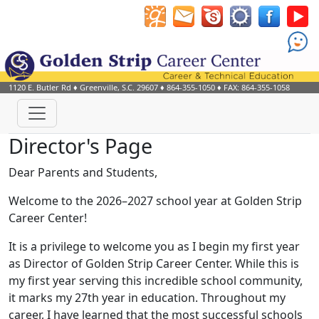
1120 E. Butler Rd
♦
Greenville, S.C.
29607
♦
864-355-1050
♦ FAX: 864-355-1058
Director's Page
Dear Parents and Students,
Welcome to the 2026–2027 school year at Golden Strip
Career Center!
It is a privilege to welcome you as I begin my first year
as Director of Golden Strip Career Center. While this is
my first year serving this incredible school community,
it marks my 27th year in education. Throughout my
career, I have learned that the most successful schools