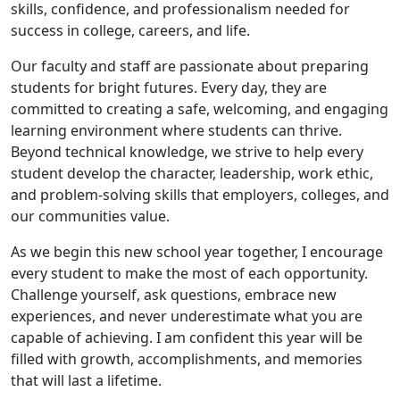
skills, confidence, and professionalism needed for
success in college, careers, and life.
Our faculty and staff are passionate about preparing
students for bright futures. Every day, they are
committed to creating a safe, welcoming, and engaging
learning environment where students can thrive.
Beyond technical knowledge, we strive to help every
student develop the character, leadership, work ethic,
and problem-solving skills that employers, colleges, and
our communities value.
As we begin this new school year together, I encourage
every student to make the most of each opportunity.
Challenge yourself, ask questions, embrace new
experiences, and never underestimate what you are
capable of achieving. I am confident this year will be
filled with growth, accomplishments, and memories
that will last a lifetime.