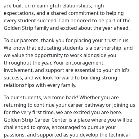
are built on meaningful relationships, high
expectations, and a shared commitment to helping
every student succeed. I am honored to be part of the
Golden Strip family and excited about the year ahead.
To our parents, thank you for placing your trust in us.
We know that educating students is a partnership, and
we value the opportunity to work alongside you
throughout the year. Your encouragement,
involvement, and support are essential to your child's
success, and we look forward to building strong
relationships with every family.
To our students, welcome back! Whether you are
returning to continue your career pathway or joining us
for the very first time, we are excited you are here.
Golden Strip Career Center is a place where you will be
challenged to grow, encouraged to pursue your
passions, and supported as you develop the technical