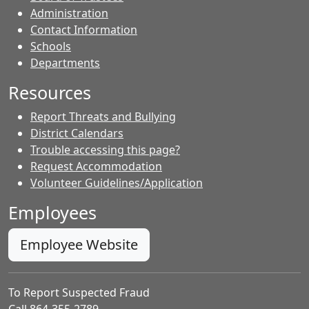
Administration
Contact Information
- Contacts
Schools
Departments
Resources
Report Threats and Bullying
District Calendars
Trouble accessing this page?
Request Accommodation
Volunteer Guidelines/Application
Employees
Employee Website
To Report Suspected Fraud
Call 864-355-2789