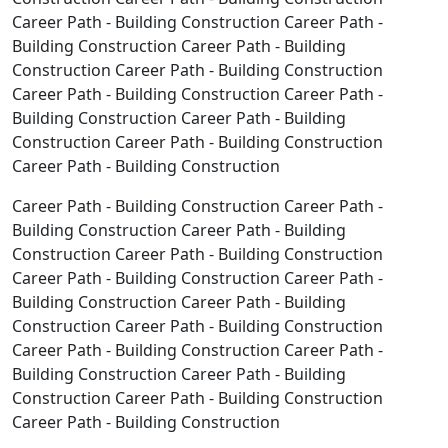
Career Path - Building Construction Career Path -
Building Construction Career Path - Building
Construction Career Path - Building Construction
Career Path - Building Construction Career Path -
Building Construction Career Path - Building
Construction Career Path - Building Construction
Career Path - Building Construction
Career Path - Building Construction Career Path -
Building Construction Career Path - Building
Construction Career Path - Building Construction
Career Path - Building Construction Career Path -
Building Construction Career Path - Building
Construction Career Path - Building Construction
Career Path - Building Construction Career Path -
Building Construction Career Path - Building
Construction Career Path - Building Construction
Career Path - Building Construction