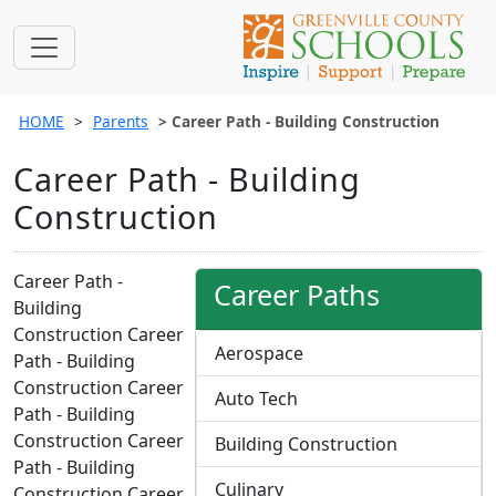
HOME
Parents
Career Path - Building Construction
Career Path - Building
Construction
Career Path -
Career Paths
Building
Construction Career
Aerospace
Path - Building
Construction Career
Auto Tech
Path - Building
Construction Career
Building Construction
Path - Building
Culinary
Construction Career