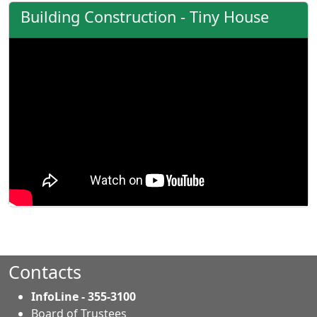
Building Construction - Tiny House
Contacts
InfoLine - 355-3100
Board of Trustees