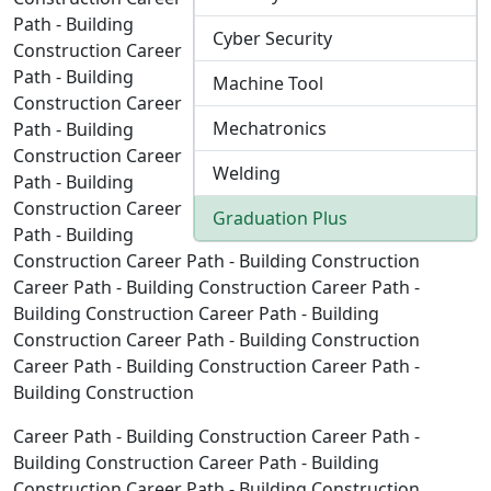
Path - Building
Cyber Security
Construction Career
Path - Building
Machine Tool
Construction Career
Mechatronics
Path - Building
Construction Career
Welding
Path - Building
Construction Career
Graduation Plus
Path - Building
Construction Career Path - Building Construction
Career Path - Building Construction Career Path -
Building Construction Career Path - Building
Construction Career Path - Building Construction
Career Path - Building Construction Career Path -
Building Construction
Career Path - Building Construction Career Path -
Building Construction Career Path - Building
Construction Career Path - Building Construction