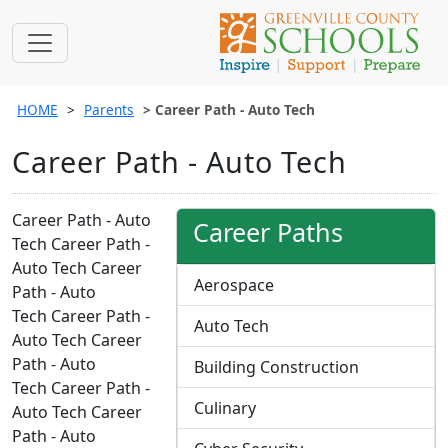
HOME
Parents
Career Path - Auto Tech
Career Path - Auto Tech
Career Path - Auto
Career Paths
Tech Career Path -
Auto Tech Career
Aerospace
Path - Auto
Tech Career Path -
Auto Tech
Auto Tech Career
Path - Auto
Building Construction
Tech Career Path -
Culinary
Auto Tech Career
Path - Auto