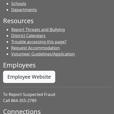
- Contacts
Schools
Departments
Resources
Report Threats and Bullying
District Calendars
Trouble accessing this page?
Request Accommodation
Volunteer Guidelines/Application
Employees
Employee Website
To Report Suspected Fraud
Call 864-355-2789
Connections