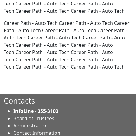
Tech Career Path - Auto Tech Career Path - Auto
Tech Career Path - Auto Tech Career Path - Auto Tech
Career Path - Auto Tech Career Path - Auto Tech Career
Path - Auto Tech Career Path - Auto Tech Career Path -
Auto Tech Career Path - Auto Tech Career Path - Auto
Tech Career Path - Auto Tech Career Path - Auto
Tech Career Path - Auto Tech Career Path - Auto
Tech Career Path - Auto Tech Career Path - Auto
Tech Career Path - Auto Tech Career Path - Auto Tech
Contacts
InfoLine - 355-3100
Board of Trustees
Administration
Contact Information