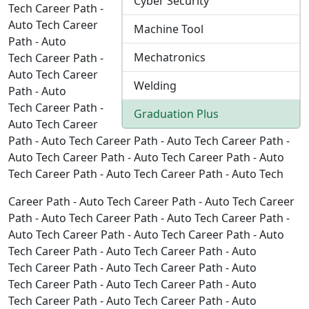
Cyber Security
Tech Career Path -
Auto Tech Career
Machine Tool
Path - Auto
Mechatronics
Tech Career Path -
Auto Tech Career
Welding
Path - Auto
Tech Career Path -
Graduation Plus
Auto Tech Career
Path - Auto Tech Career Path - Auto Tech Career Path -
Auto Tech Career Path - Auto Tech Career Path - Auto
Tech Career Path - Auto Tech Career Path - Auto Tech
Career Path - Auto Tech Career Path - Auto Tech Career
Path - Auto Tech Career Path - Auto Tech Career Path -
Auto Tech Career Path - Auto Tech Career Path - Auto
Tech Career Path - Auto Tech Career Path - Auto
Tech Career Path - Auto Tech Career Path - Auto
Tech Career Path - Auto Tech Career Path - Auto
Tech Career Path - Auto Tech Career Path - Auto