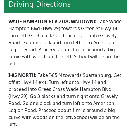
Driving Directions
WADE HAMPTON BLVD (DOWNTOWN):
Take Wade
Hampton Blvd (Hwy 29) towards Greer. At Hwy 14
turn left. Go 3 blocks and turn right onto Gravely
Road. Go one block and turn left onto American
Legion Road. Proceed about 1 mile around a big
curve with woods on the left. School will be on the
left.
I-85 NORTH:
Take I-85 N towards Spartanburg. Get
off at Hwy 14 exit. Turn left onto Hwy 14 and
proceed into Greer. Cross Wade Hampton Blvd.
(Hwy 29). Go 3 blocks and turn right onto Gravely
Road. Go one block and turn left onto American
Legion Road. Proceed about 1 mile around a big
curve with woods on the left. School will be on the
left.