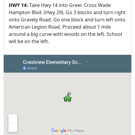
HWY 14:
Take Hwy 14 into Greer. Cross Wade
Hampton Blvd. (Hwy 29). Go 3 blocks and turn right
onto Gravely Road. Go one block and turn left onto
American Legion Road. Proceed about 1 mile
around a big curve with woods on the left. School
will be on the left.