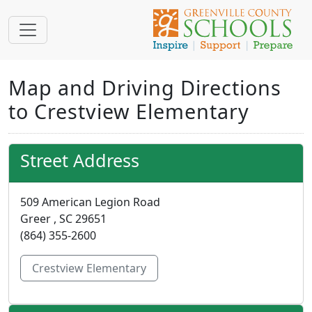
Map and Driving Directions
to Crestview Elementary
Street Address
509 American Legion Road
Greer , SC 29651
(864) 355-2600
Crestview Elementary