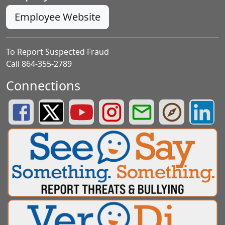
Employee Website
To Report Suspected Fraud
Call 864-355-2789
Connections
Greenville County Schools Facebook Page
Greenville County Schools Twitter Page
Greenville County Schools YouTube Page
Greenville County Schools Insta
Greenville County School
Greenville County
Greenvill