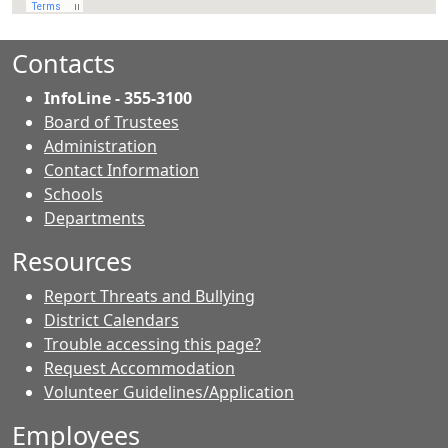
Contacts
InfoLine - 355-3100
Board of Trustees
Administration
Contact Information
- Contacts
Schools
Departments
Resources
Report Threats and Bullying
District Calendars
Trouble accessing this page?
Request Accommodation
Volunteer Guidelines/Application
Employees