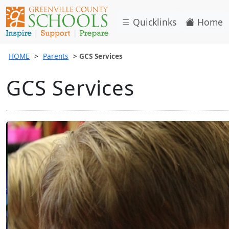
Quicklinks
Home
HOME
Parents
GCS Services
GCS Services