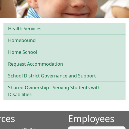
Health Services
Homebound
Home School
Request Accommodation
School District Governance and Support
Shared Ownership - Serving Students with
Disabilities
rces
Employees