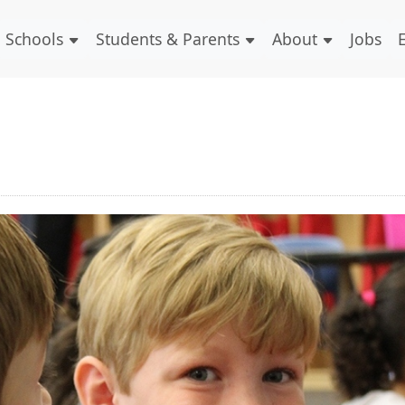
Schools
Students & Parents
About
Jobs