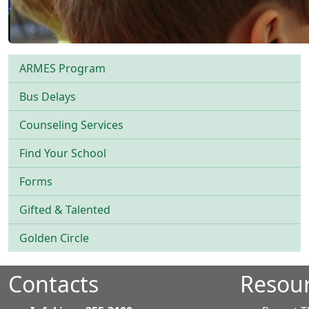
ARMES Program
Bus Delays
Counseling Services
Find Your School
Forms
Gifted & Talented
Golden Circle
Contacts
Resou