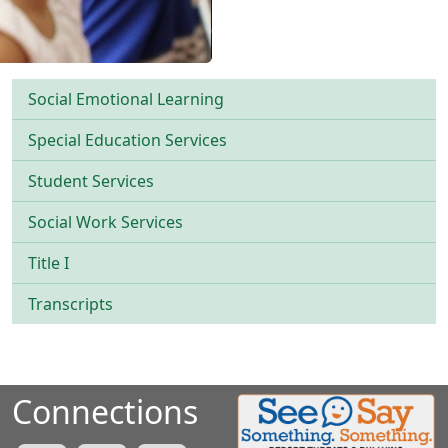
Social Emotional Learning
Special Education Services
Student Services
Social Work Services
Title I
Transcripts
Connections