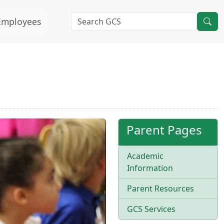
Employees
Parent Pages
Academic
Information
Parent Resources
GCS Services