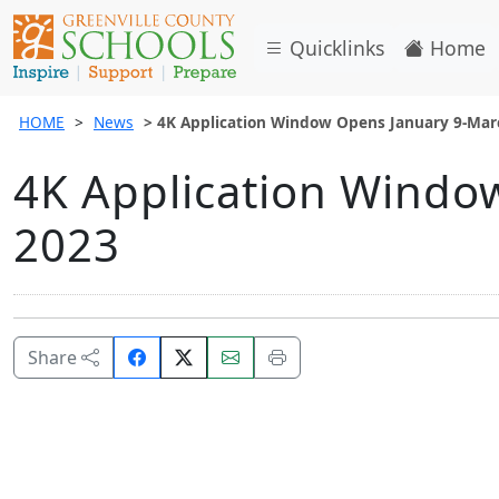
Quicklinks
Home
HOME
News
4K Application Window Opens January 9-Mar
4K Application Windo
2023
Share
Email
Print
Share
on
this
this
Facebook.
page.
page.