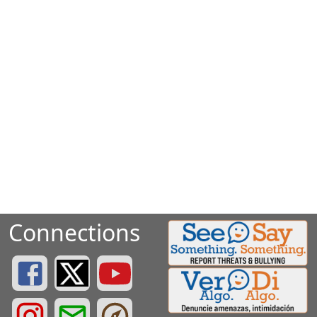
Connections
Greenville County Schools Facebook Page
Greenville County Schools Twitter Page
Greenville County Schools YouTube Page
Greenville County Schools Instagram Page
Greenville County Schools Email Login
Greenville County Portals