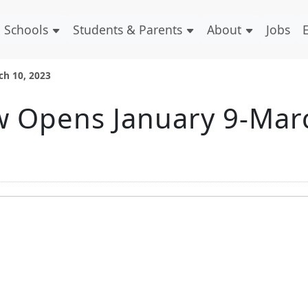
Schools
Students & Parents
About
Jobs
ch 10, 2023
w Opens January 9-Mar