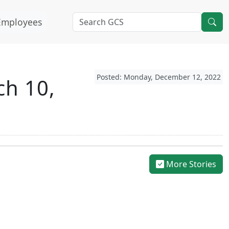
Employees
Posted: Monday, December 12, 2022
ch 10,
More Stories