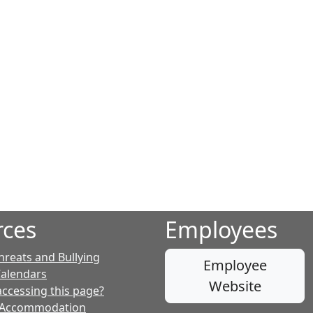
rces
Employees
hreats and Bullying
Employee
Calendars
Website
accessing this page?
 Accommodation