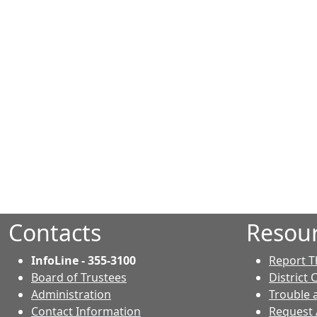
Contacts
Resou
InfoLine - 355-3100
Report T
Board of Trustees
District 
Administration
Trouble 
Contact Information
Request