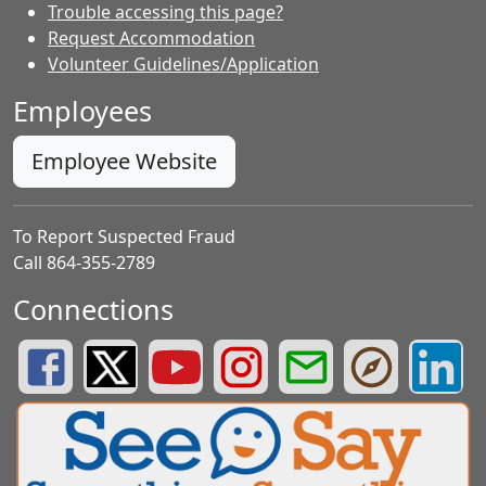
Trouble accessing this page?
Request Accommodation
Volunteer Guidelines/Application
Employees
Employee Website
To Report Suspected Fraud
Call 864-355-2789
Connections
Greenville County Schools Facebook Page
Greenville County Schools Twitter Page
Greenville County Schools YouTube Page
Greenville County Schools Insta
Greenville County School
Greenville County
Greenvill