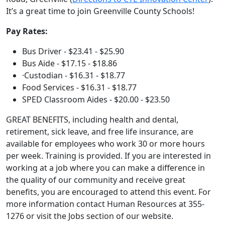
It’s a great time to join Greenville County Schools!
Pay Rates:
Bus Driver - $23.41 - $25.90
Bus Aide - $17.15 - $18.86
·Custodian - $16.31 - $18.77
Food Services - $16.31 - $18.77
SPED Classroom Aides - $20.00 - $23.50
GREAT BENEFITS, including health and dental,
retirement, sick leave, and free life insurance, are
available for employees who work 30 or more hours
per week. Training is provided. If you are interested in
working at a job where you can make a difference in
the quality of our community and receive great
benefits, you are encouraged to attend this event. For
more information contact Human Resources at 355-
1276 or visit the Jobs section of our website.