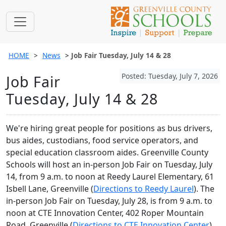
HOME
News
Job Fair Tuesday, July 14 & 28
Posted: Tuesday, July 7, 2026
Job Fair
Tuesday, July 14 & 28
We're hiring great people for positions as bus drivers,
bus aides, custodians, food service operators, and
special education classroom aides. Greenville County
Schools will host an in-person Job Fair on Tuesday, July
14, from 9 a.m. to noon at Reedy Laurel Elementary, 61
Isbell Lane, Greenville (
Directions to Reedy Laurel
). The
in-person Job Fair on Tuesday, July 28, is from 9 a.m. to
noon at CTE Innovation Center, 402 Roper Mountain
Road, Greenville (
Directions to CTE Innovation Center
).