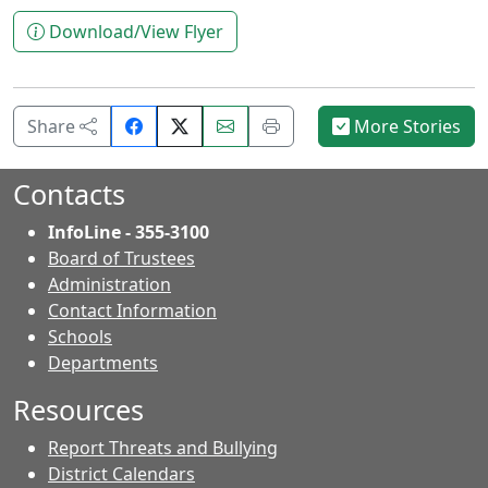
Download/View Flyer
Share
Email
Print
Share
More Stories
on
this
this
Facebook.
page.
page.
Contacts
InfoLine - 355-3100
Board of Trustees
Administration
Contact Information
- Contacts
Schools
Departments
Resources
Report Threats and Bullying
District Calendars