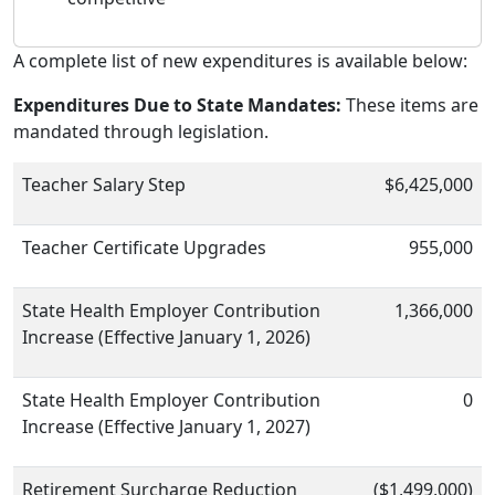
A complete list of new expenditures is available below:
Expenditures Due to State Mandates:
These items are
mandated through legislation.
Teacher Salary Step
$6,425,000
Teacher Certificate Upgrades
955,000
State Health Employer Contribution
1,366,000
Increase (Effective January 1, 2026)
State Health Employer Contribution
0
Increase (Effective January 1, 2027)
Retirement Surcharge Reduction
($1,499,000)