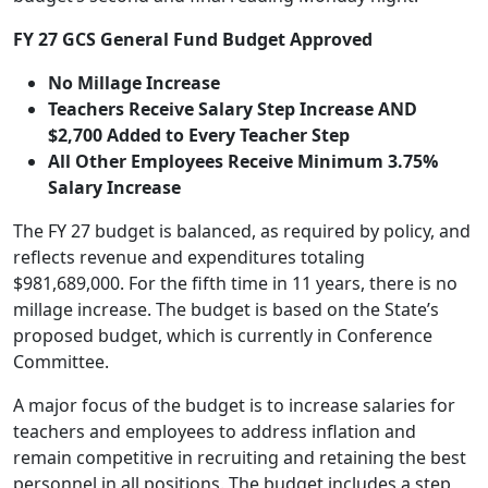
FY 27 GCS General Fund Budget Approved
No Millage Increase
Teachers Receive Salary Step Increase AND
$2,700 Added to Every Teacher Step
All Other Employees Receive Minimum 3.75%
Salary Increase
The FY 27 budget is balanced, as required by policy, and
reflects revenue and expenditures totaling
$981,689,000. For the fifth time in 11 years, there is no
millage increase. The budget is based on the State’s
proposed budget, which is currently in Conference
Committee.
A major focus of the budget is to increase salaries for
teachers and employees to address inflation and
remain competitive in recruiting and retaining the best
personnel in all positions. The budget includes a step