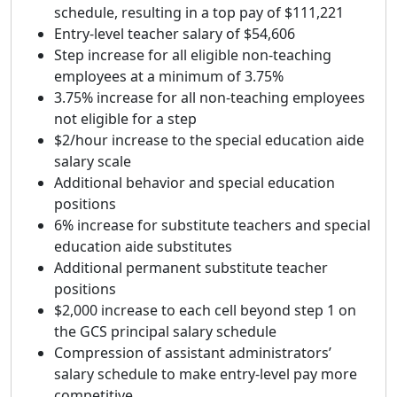
schedule, resulting in a top pay of $111,221
Entry-level teacher salary of $54,606
Step increase for all eligible non-teaching
employees at a minimum of 3.75%
3.75% increase for all non-teaching employees
not eligible for a step
$2/hour increase to the special education aide
salary scale
Additional behavior and special education
positions
6% increase for substitute teachers and special
education aide substitutes
Additional permanent substitute teacher
positions
$2,000 increase to each cell beyond step 1 on
the GCS principal salary schedule
Compression of assistant administrators’
salary schedule to make entry-level pay more
competitive