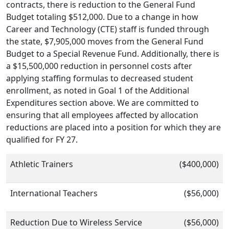
contracts, there is reduction to the General Fund
Budget totaling $512,000. Due to a change in how
Career and Technology (CTE) staff is funded through
the state, $7,905,000 moves from the General Fund
Budget to a Special Revenue Fund. Additionally, there is
a $15,500,000 reduction in personnel costs after
applying staffing formulas to decreased student
enrollment, as noted in Goal 1 of the Additional
Expenditures section above. We are committed to
ensuring that all employees affected by allocation
reductions are placed into a position for which they are
qualified for FY 27.
Athletic Trainers
($400,000)
International Teachers
($56,000)
Reduction Due to Wireless Service
($56,000)