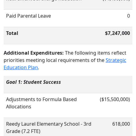
Paid Parental Leave
0
Total
$7,247,000
Additional Expenditures:
The following items reflect
priorities meeting local requirements of the
Strategic
Education Plan
.
Goal 1: Student Success
Adjustments to Formula Based
($15,500,000)
Allocations
Reedy Laurel Elementary School - 3rd
618,000
Grade (7.2 FTE)