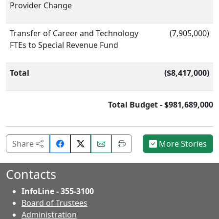
Provider Change
Transfer of Career and Technology
(7,905,000)
FTEs to Special Revenue Fund
Total
($8,417,000)
Total Budget - $981,689,000
Share
Email
Print
Share
More Stories
on
this
this
Facebook.
page.
page.
Contacts
InfoLine - 355-3100
Board of Trustees
Administration