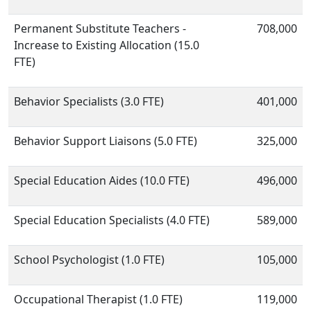
Permanent Substitute Teachers -
708,000
Increase to Existing Allocation (15.0
FTE)
Behavior Specialists (3.0 FTE)
401,000
Behavior Support Liaisons (5.0 FTE)
325,000
Special Education Aides (10.0 FTE)
496,000
Special Education Specialists (4.0 FTE)
589,000
School Psychologist (1.0 FTE)
105,000
Occupational Therapist (1.0 FTE)
119,000