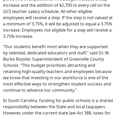
increase and the addition of $2,700 to every cell on the
GCS teacher salary schedule. All other eligible
employees will receive a step. If the step is not valued at
a minimum of 3.75%, it will be adjusted to equal a 3.75%
increase. Employees not eligible for a step will receive a
3.75% increase.
“Our students benefit most when they are supported
by talented, dedicated educators and staff,” said Dr. W.
Burke Royster, Superintendent of Greenville County
Schools. “This budget prioritizes attracting and
retaining high-quality teachers and employees because
we know that investing in our workforce is one of the
most effective ways to strengthen student success and
continue to advance our community.”
In South Carolina, funding for public schools is a shared
responsibility between the State and local taxpayers.
However, under the current state law Act 388, taxes for