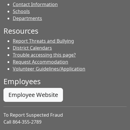
Contact Information
- Contacts
Schools
Departments
Resources
Report Threats and Bullying
District Calendars
Trouble accessing this page?
Request Accommodation
Volunteer Guidelines/Application
Employees
Employee Website
To Report Suspected Fraud
Call 864-355-2789