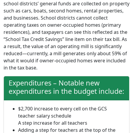
school districts’ general funds are collected on property
such as cars, boats, second homes, rental properties,
and businesses. School districts cannot collect
operating taxes on owner-occupied homes (primary
residences), and taxpayers can see this reflected as the
“School Tax Credit Savings” line item on their tax bill. As
a result, the value of an operating mill is significantly
reduced—currently, a mill generates only about 59% of
what it would if owner-occupied homes were included
in the tax base.
Expenditures – Notable new
expenditures in the budget include:
$2,700 increase to every cell on the GCS
teacher salary schedule
A step increase for all teachers
Adding a step for teachers at the top of the