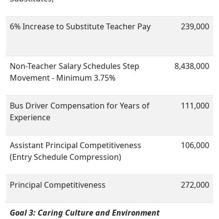
6% Increase to Substitute Teacher Pay
239,000
Non-Teacher Salary Schedules Step
8,438,000
Movement - Minimum 3.75%
Bus Driver Compensation for Years of
111,000
Experience
Assistant Principal Competitiveness
106,000
(Entry Schedule Compression)
Principal Competitiveness
272,000
Goal 3: Caring Culture and Environment