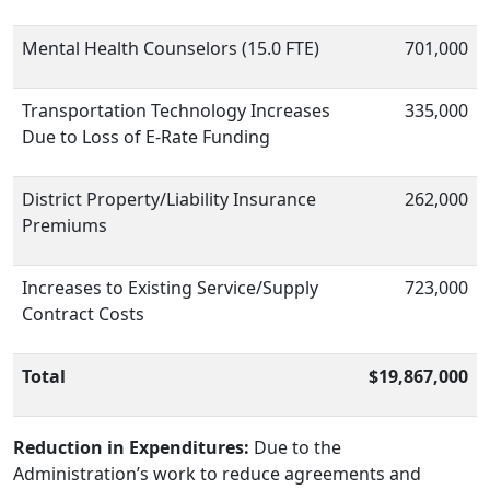
Mental Health Counselors (15.0 FTE)
701,000
Transportation Technology Increases
335,000
Due to Loss of E-Rate Funding
District Property/Liability Insurance
262,000
Premiums
Increases to Existing Service/Supply
723,000
Contract Costs
Total
$19,867,000
Reduction in Expenditures:
Due to the
Administration’s work to reduce agreements and