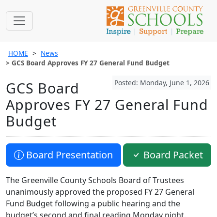
HOME
News
GCS Board Approves FY 27 General Fund Budget
Posted: Monday, June 1, 2026
GCS Board
Approves FY 27 General Fund
Budget
Board Presentation
Board Packet
The Greenville County Schools Board of Trustees
unanimously approved the proposed FY 27 General
Fund Budget following a public hearing and the
budget’s second and final reading Monday night.