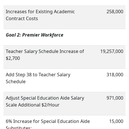
Increases for Existing Academic
258,000
Contract Costs
Goal 2: Premier Workforce
Teacher Salary Schedule Increase of
19,257,000
$2,700
Add Step 38 to Teacher Salary
318,000
Schedule
Adjust Special Education Aide Salary
971,000
Scale Additional $2/Hour
6% Increase for Special Education Aide
15,000
Substitutes;