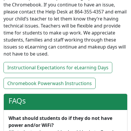
the Chromebook. If you continue to have an issue,
please contact the Help Desk at 864-355-4357 and email
your child’s teacher to let them know they’re having
technical issues. Teachers will be flexible and provide
time for students to make up work. We appreciate
students, families and staff working through these
issues so eLearning can continue and makeup days will
not have to be used.
Instructional Expectations for eLearning Days
Chromebook Powerwash Instructions
FAQs
What should students do if they do not have
power and/or WiFi?