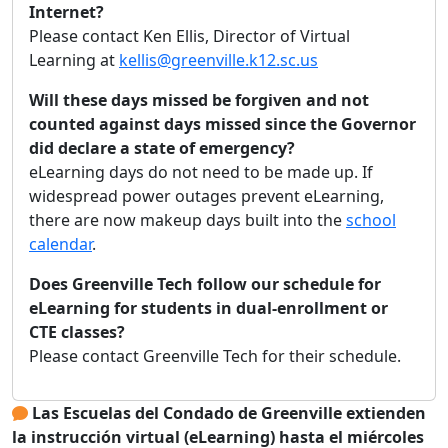
Internet?
Please contact Ken Ellis, Director of Virtual
Learning at
kellis@greenville.k12.sc.us
Will these days missed be forgiven and not
counted against days missed since the Governor
did declare a state of emergency?
eLearning days do not need to be made up. If
widespread power outages prevent eLearning,
there are now makeup days built into the
school
calendar
.
Does Greenville Tech follow our schedule for
eLearning for students in dual-enrollment or
CTE classes?
Please contact Greenville Tech for their schedule.
Las Escuelas del Condado de Greenville extienden
la instrucción virtual (eLearning) hasta el miércoles