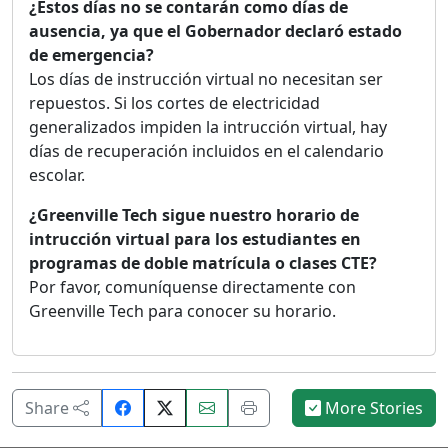
¿Estos días no se contarán como días de
ausencia, ya que el Gobernador declaró estado
de emergencia?
Los días de instrucción virtual no necesitan ser
repuestos. Si los cortes de electricidad
generalizados impiden la intrucción virtual, hay
días de recuperación incluidos en el calendario
escolar.
¿Greenville Tech sigue nuestro horario de
intrucción virtual para los estudiantes en
programas de doble matrícula o clases CTE?
Por favor, comuníquense directamente con
Greenville Tech para conocer su horario.
Share
Email
Print
Share
More Stories
on
this
this