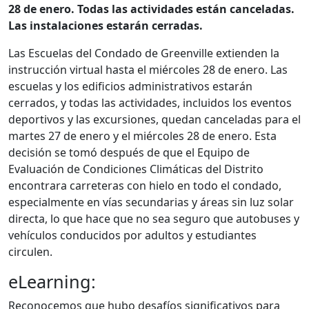
28 de enero. Todas las actividades están canceladas.
Las instalaciones estarán cerradas.
Las Escuelas del Condado de Greenville extienden la
instrucción virtual hasta el miércoles 28 de enero. Las
escuelas y los edificios administrativos estarán
cerrados, y todas las actividades, incluidos los eventos
deportivos y las excursiones, quedan canceladas para el
martes 27 de enero y el miércoles 28 de enero. Esta
decisión se tomó después de que el Equipo de
Evaluación de Condiciones Climáticas del Distrito
encontrara carreteras con hielo en todo el condado,
especialmente en vías secundarias y áreas sin luz solar
directa, lo que hace que no sea seguro que autobuses y
vehículos conducidos por adultos y estudiantes
circulen.
eLearning:
Reconocemos que hubo desafíos significativos para