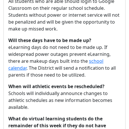
All students who are able should login to Google
Classroom on their regular school schedule.
Students without power or internet service will not
be penalized and will be given the opportunity to
make up missed work.
Will these days have to be made up?
eLearning days do not need to be made up. If
widespread power outages prevent eLearning,
there are makeup days built into the
school
calendar
. The District will send a notification to all
parents if those need to be utilized.
When will athletic events be rescheduled?
Schools will individually announce changes to
athletic schedules as new information becomes
available.
What do virtual learning students do the
remainder of this week if they do not have