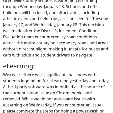
Greenville County Schools is extending eLearning
through Wednesday, January 28. Schools and office
buildings will be closed, and all activities, including
athletic events and field trips, are canceled for Tuesday,
January 27, and Wednesday, January 28. This decision
was made after the District’s Inclement Conditions
Evaluation team encountered icy road conditions
across the entire county on secondary roads and areas
without direct sunlight, making it unsafe for buses and
cars with adult and student drivers to navigate.
eLearning:
We realize there were significant challenges with
students logging on for eLearning yesterday and today.
A third-party software was identified as the source of
the authentication issue on Chromebooks and
removed. While we do not anticipate issues with
eLearning on Wednesday, if you encounter an issue,
please complete the steps for doing a powerwash on