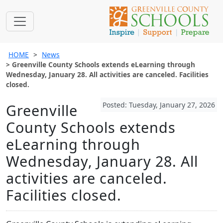
HOME
News
Greenville County Schools extends eLearning through
Wednesday, January 28. All activities are canceled. Facilities
closed.
Posted: Tuesday, January 27, 2026
Greenville
County Schools extends
eLearning through
Wednesday, January 28. All
activities are canceled.
Facilities closed.