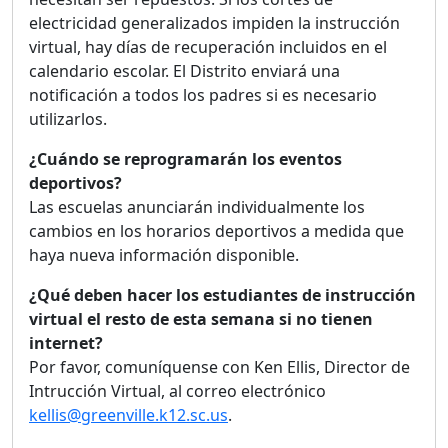
electricidad generalizados impiden la instrucción
virtual, hay días de recuperación incluidos en el
calendario escolar. El Distrito enviará una
notificación a todos los padres si es necesario
utilizarlos.
¿Cuándo se reprogramarán los eventos
deportivos?
Las escuelas anunciarán individualmente los
cambios en los horarios deportivos a medida que
haya nueva información disponible.
¿Qué deben hacer los estudiantes de instrucción
virtual el resto de esta semana si no tienen
internet?
Por favor, comuníquense con Ken Ellis, Director de
Intrucción Virtual, al correo electrónico
kellis@greenville.k12.sc.us
.