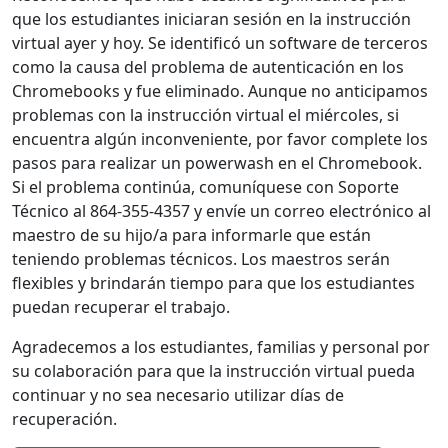
que los estudiantes iniciaran sesión en la instrucción
virtual ayer y hoy. Se identificó un software de terceros
como la causa del problema de autenticación en los
Chromebooks y fue eliminado. Aunque no anticipamos
problemas con la instrucción virtual el miércoles, si
encuentra algún inconveniente, por favor complete los
pasos para realizar un powerwash en el Chromebook.
Si el problema continúa, comuníquese con Soporte
Técnico al 864-355-4357 y envíe un correo electrónico al
maestro de su hijo/a para informarle que están
teniendo problemas técnicos. Los maestros serán
flexibles y brindarán tiempo para que los estudiantes
puedan recuperar el trabajo.
Agradecemos a los estudiantes, familias y personal por
su colaboración para que la instrucción virtual pueda
continuar y no sea necesario utilizar días de
recuperación.