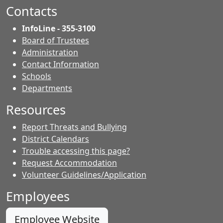
Facebook.
page.
page.
Contacts
InfoLine - 355-3100
Board of Trustees
Administration
Contact Information
- Contacts
Schools
Departments
Resources
Report Threats and Bullying
District Calendars
Trouble accessing this page?
Request Accommodation
Volunteer Guidelines/Application
Employees
Employee Website