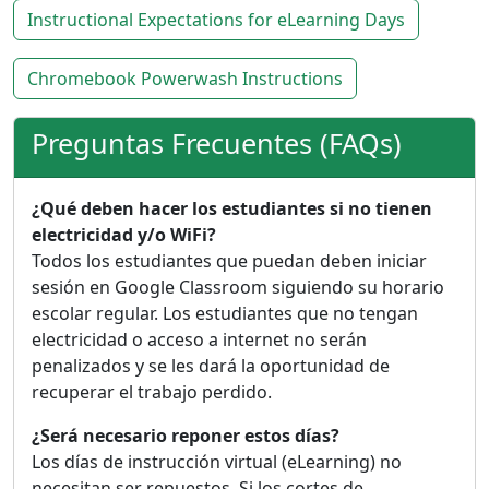
Instructional Expectations for eLearning Days
Chromebook Powerwash Instructions
Preguntas Frecuentes (FAQs)
¿Qué deben hacer los estudiantes si no tienen
electricidad y/o WiFi?
Todos los estudiantes que puedan deben iniciar
sesión en Google Classroom siguiendo su horario
escolar regular. Los estudiantes que no tengan
electricidad o acceso a internet no serán
penalizados y se les dará la oportunidad de
recuperar el trabajo perdido.
¿Será necesario reponer estos días?
Los días de instrucción virtual (eLearning) no
necesitan ser repuestos. Si los cortes de