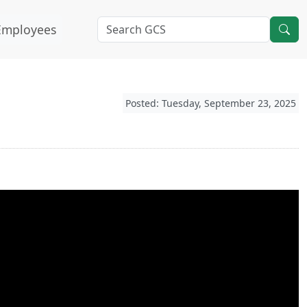
Employees
Posted: Tuesday, September 23, 2025