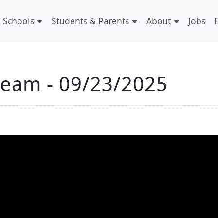
Schools
Students & Parents
About
Jobs
ream - 09/23/2025