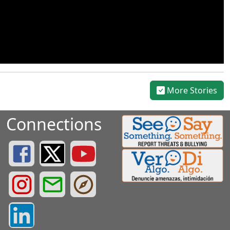
More Stories
Connections
Greenville County Schools Facebook Page
Greenville County Schools Twitter Page
Greenville County Schools YouTube Page
Greenville County Schools Instagram Page
Greenville County Schools Email Login
Greenville County Portals
Greenville County LinkedIn Page