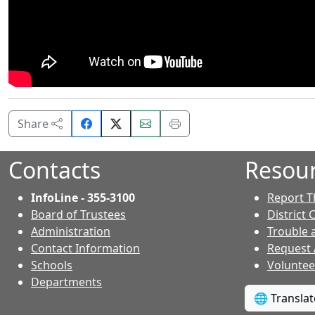
Share
Email
Print
Share
on
this
this
Facebook.
page.
page.
Contacts
Resou
InfoLine - 355-3100
Report T
Board of Trustees
District 
Administration
Trouble 
Contact Information
Request
- Contacts
Schools
Voluntee
Departments
🌐 Transla