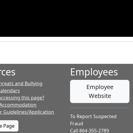
rces
Employees
hreats and Bullying
Employee
Calendars
Website
accessing this page?
 Accommodation
r Guidelines/Application
To Report Suspected
Fraud
te Page
Call 864-355-2789