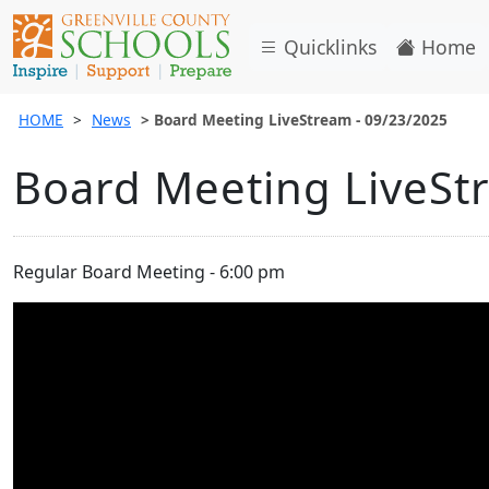
Quicklinks
Home
HOME
News
Board Meeting LiveStream - 09/23/2025
Board Meeting LiveSt
Regular Board Meeting - 6:00 pm