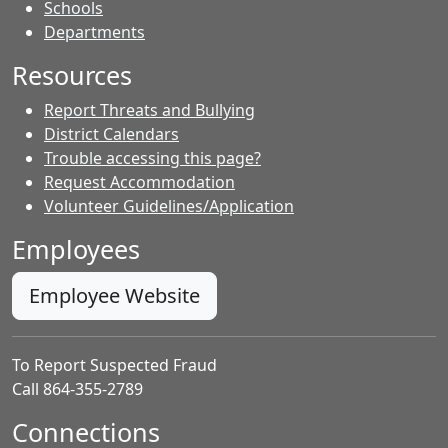
- Contacts
Schools
Departments
Resources
Report Threats and Bullying
District Calendars
Trouble accessing this page?
Request Accommodation
Volunteer Guidelines/Application
Employees
Employee Website
To Report Suspected Fraud
Call 864-355-2789
Connections