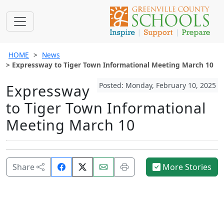
HOME
News
Expressway to Tiger Town Informational Meeting March 10
Posted: Monday, February 10, 2025
Expressway
to Tiger Town Informational
Meeting March 10
Share
Email
Print
Share
More Stories
on
this
this
Facebook.
page.
page.