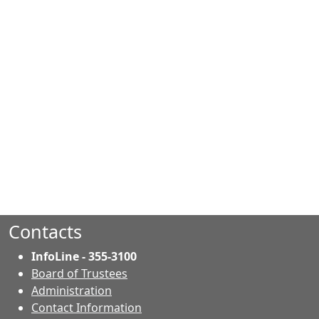
Contacts
InfoLine - 355-3100
Board of Trustees
Administration
Contact Information