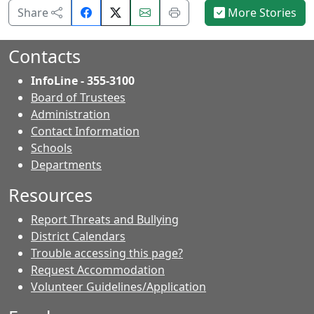
Share
Email
Print
Share
More Stories
on
this
this
Facebook.
page.
page.
Contacts
InfoLine - 355-3100
Board of Trustees
Administration
Contact Information
- Contacts
Schools
Departments
Resources
Report Threats and Bullying
District Calendars
Trouble accessing this page?
Request Accommodation
Volunteer Guidelines/Application