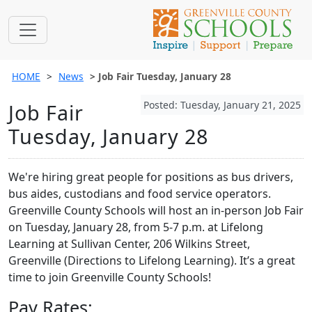
HOME
News
Job Fair Tuesday, January 28
Posted: Tuesday, January 21, 2025
Job Fair
Tuesday, January 28
We're hiring great people for positions as bus drivers,
bus aides, custodians and food service operators.
Greenville County Schools will host an in-person Job Fair
on Tuesday, January 28, from 5-7 p.m. at Lifelong
Learning at Sullivan Center, 206 Wilkins Street,
Greenville (Directions to Lifelong Learning). It’s a great
time to join Greenville County Schools!
Pay Rates: