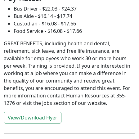
Bus Driver - $22.03 - $24.37
Bus Aide - $16.14 - $17.74
Custodian - $16.08 - $17.66
Food Service - $16.08 - $17.66
GREAT BENEFITS, including health and dental,
retirement, sick leave, and free life insurance, are
available for employees who work 30 or more hours
per week. Training is provided. If you are interested in
working at a job where you can make a difference in
the quality of our community and receive great
benefits, you are encouraged to attend this event. For
more information contact Human Resources at 355-
1276 or visit the Jobs section of our website.
View/Download Flyer