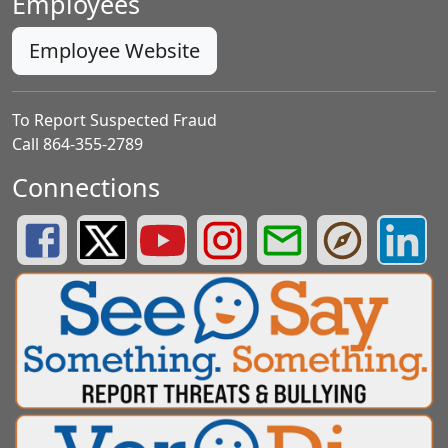
Employees
Employee Website
To Report Suspected Fraud
Call 864-355-2789
Connections
Greenville County Schools Facebook Page
Greenville County Schools Twitter Page
Greenville County Schools YouTube Page
Greenville County Schools Insta
Greenville County School
Greenville County
Greenvill