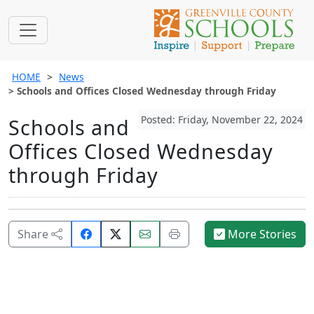
HOME
News
Schools and Offices Closed Wednesday through Friday
Posted: Friday, November 22, 2024
Schools and
Offices Closed Wednesday
through Friday
Share
Email
Print
Share
More Stories
on
this
this
Facebook.
page.
page.