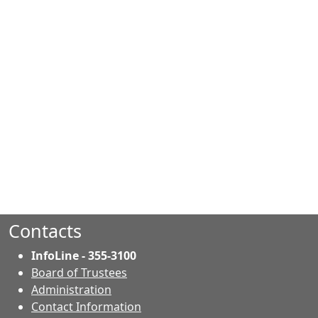
Contacts
InfoLine - 355-3100
Board of Trustees
Administration
Contact Information