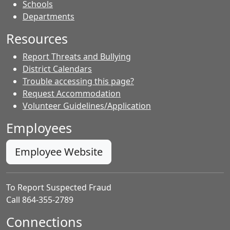
- Contacts
Schools
Departments
Resources
Report Threats and Bullying
District Calendars
Trouble accessing this page?
Request Accommodation
Volunteer Guidelines/Application
Employees
Employee Website
To Report Suspected Fraud
Call 864-355-2789
Connections