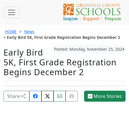
HOME
News
Early Bird 5K, First Grade Registration Begins December 2
Posted: Monday, November 25, 2024
Early Bird
5K, First Grade Registration
Begins December 2
Share
Email
Print
Share
More Stories
on
this
this
Facebook.
page.
page.