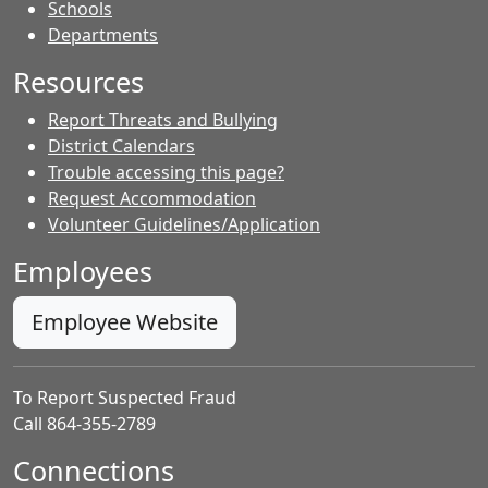
- Contacts
Schools
Departments
Resources
Report Threats and Bullying
District Calendars
Trouble accessing this page?
Request Accommodation
Volunteer Guidelines/Application
Employees
Employee Website
To Report Suspected Fraud
Call 864-355-2789
Connections