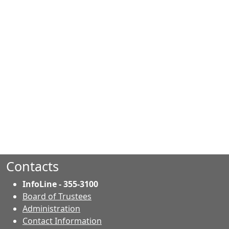
Contacts
InfoLine - 355-3100
Board of Trustees
Administration
Contact Information