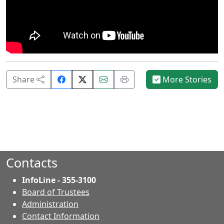
Share
Email
Print
Share
More Stories
on
this
this
Facebook.
page.
page.
Contacts
InfoLine - 355-3100
Board of Trustees
Administration
Contact Information