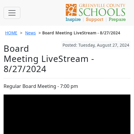
HOME
News
Board Meeting LiveStream - 8/27/2024
Posted: Tuesday, August 27, 2024
Board
Meeting LiveStream -
8/27/2024
Regular Board Meeting - 7:00 pm