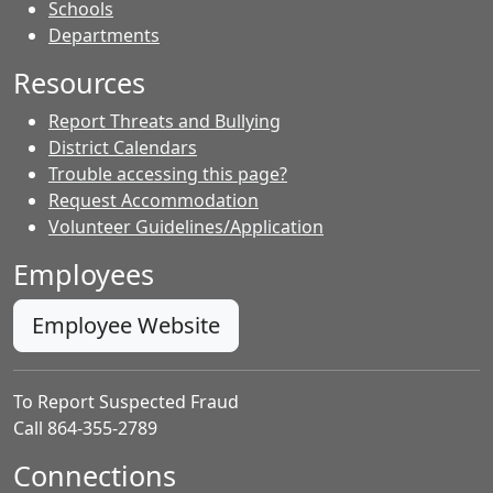
- Contacts
Schools
Departments
Resources
Report Threats and Bullying
District Calendars
Trouble accessing this page?
Request Accommodation
Volunteer Guidelines/Application
Employees
Employee Website
To Report Suspected Fraud
Call 864-355-2789
Connections