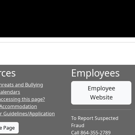
rces
Employees
hreats and Bullying
Employee
Calendars
Website
accessing this page?
 Accommodation
r Guidelines/Application
To Report Suspected
Fraud
te Page
Call 864-355-2789