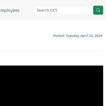
Employees
Posted: Tuesday, April 23, 2024