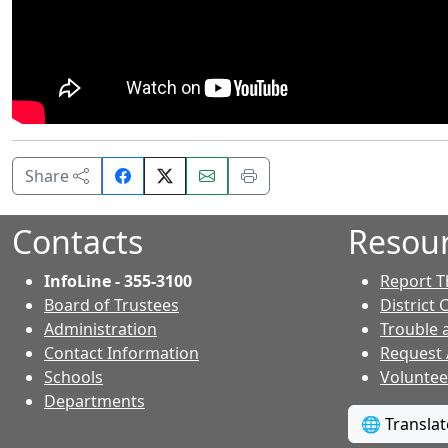
Share
Email
Print
Share
on
this
this
Facebook.
page.
page.
Contacts
Resou
InfoLine - 355-3100
Report T
Board of Trustees
District 
Administration
Trouble 
Contact Information
Request
- Contacts
Schools
Voluntee
Departments
🌐 Transla