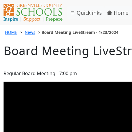
Quicklinks
Home
HOME
News
Board Meeting LiveStream - 4/23/2024
Board Meeting LiveSt
Regular Board Meeting - 7:00 pm