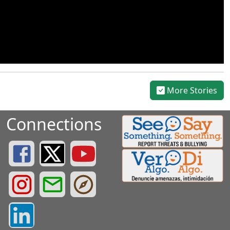
More Stories
Connections
Greenville County Schools Facebook Page
Greenville County Schools Twitter Page
Greenville County Schools YouTube Page
Greenville County Schools Instagram Page
Greenville County Schools Email Login
Greenville County Portals
Greenville County LinkedIn Page