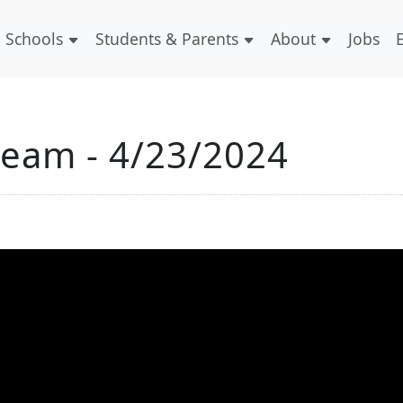
Schools
Students & Parents
About
Jobs
ream - 4/23/2024