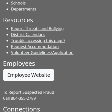
- Contacts
Schools
Departments
Resources
Report Threats and Bullying
District Calendars
Trouble accessing this page?
Request Accommodation
Volunteer Guidelines/Application
Employees
Employee Website
To Report Suspected Fraud
Call 864-355-2789
Connections