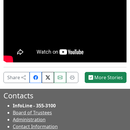
Share
Email
Print
Share
More Stories
on
this
this
Facebook.
page.
page.
Contacts
InfoLine - 355-3100
Board of Trustees
Administration
Contact Information