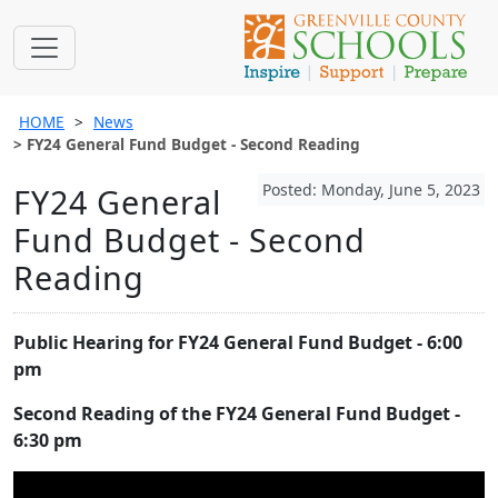
HOME
News
FY24 General Fund Budget - Second Reading
Posted: Monday, June 5, 2023
FY24 General
Fund Budget - Second
Reading
Public Hearing for FY24 General Fund Budget - 6:00
pm
Second Reading of the FY24 General Fund Budget -
6:30 pm