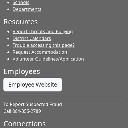
- Contacts
Schools
Departments
Resources
Report Threats and Bullying
District Calendars
Trouble accessing this page?
Request Accommodation
Volunteer Guidelines/Application
Employees
Employee Website
To Report Suspected Fraud
Call 864-355-2789
Connections