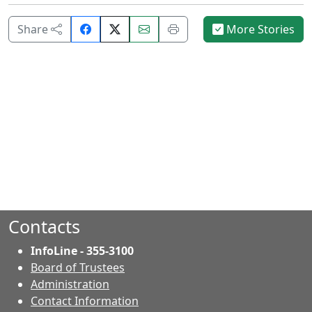
Share
Email
Print
Share
More Stories
on
this
this
Facebook.
page.
page.
Contacts
InfoLine - 355-3100
Board of Trustees
Administration
Contact Information