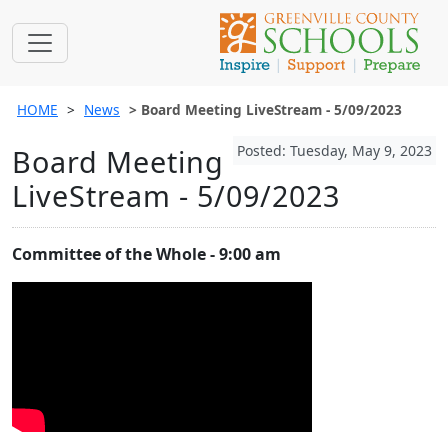
HOME
News
Board Meeting LiveStream - 5/09/2023
Posted: Tuesday, May 9, 2023
Board Meeting
LiveStream - 5/09/2023
Committee of the Whole - 9:00 am