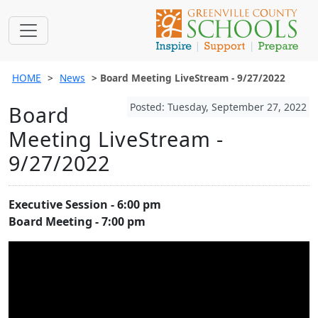
HOME
News
Board Meeting LiveStream - 9/27/2022
Posted: Tuesday, September 27, 2022
Board
Meeting LiveStream -
9/27/2022
Executive Session - 6:00 pm
Board Meeting - 7:00 pm