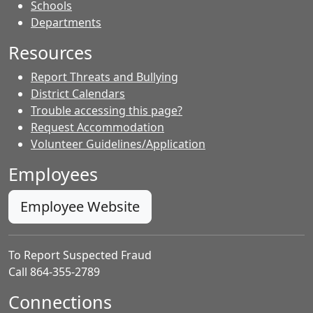
- Contacts
Schools
Departments
Resources
Report Threats and Bullying
District Calendars
Trouble accessing this page?
Request Accommodation
Volunteer Guidelines/Application
Employees
Employee Website
To Report Suspected Fraud
Call 864-355-2789
Connections