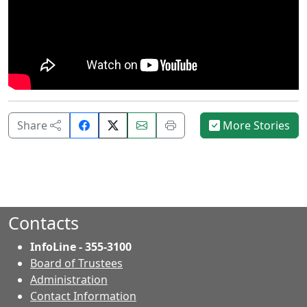
Share
Email
Print
Share
More Stories
on
this
this
Facebook.
page.
page.
Contacts
InfoLine - 355-3100
Board of Trustees
Administration
Contact Information