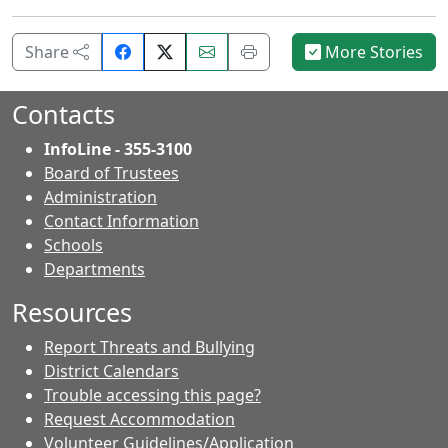
Share
Email
Print
Share
More Stories
on
this
this
Facebook.
page.
page.
Contacts
InfoLine - 355-3100
Board of Trustees
Administration
Contact Information
- Contacts
Schools
Departments
Resources
Report Threats and Bullying
District Calendars
Trouble accessing this page?
Request Accommodation
Volunteer Guidelines/Application