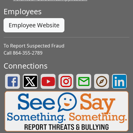
Employees
Employee Website
To Report Suspected Fraud
Call 864-355-2789
Connections
Greenville County Schools Facebook Page
Greenville County Schools Twitter Page
Greenville County Schools YouTube Page
Greenville County Schools Insta
Greenville County School
Greenville County
Greenvill