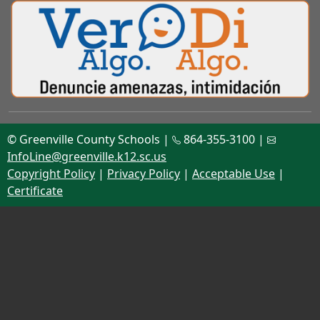
© Greenville County Schools |
864-355-3100 |
InfoLine@greenville.k12.sc.us
Copyright Policy
|
Privacy Policy
|
Acceptable Use
|
Certificate