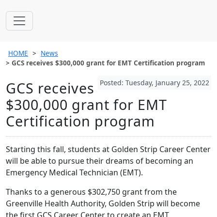
HOME
News
GCS receives $300,000 grant for EMT Certification program
Posted: Tuesday, January 25, 2022
GCS receives
$300,000 grant for EMT
Certification program
Starting this fall, students at Golden Strip Career Center
will be able to pursue their dreams of becoming an
Emergency Medical Technician (EMT).
Thanks to a generous $302,750 grant from the
Greenville Health Authority, Golden Strip will become
the first GCS Career Center to create an EMT