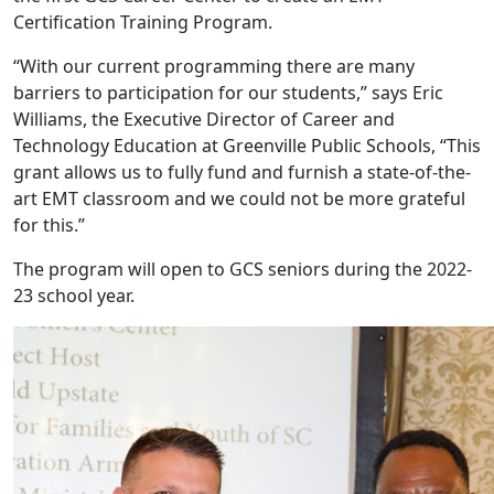
Certification Training Program.
“With our current programming there are many
barriers to participation for our students,” says Eric
Williams, the Executive Director of Career and
Technology Education at Greenville Public Schools, “This
grant allows us to fully fund and furnish a state-of-the-
art EMT classroom and we could not be more grateful
for this.”
The program will open to GCS seniors during the 2022-
23 school year.