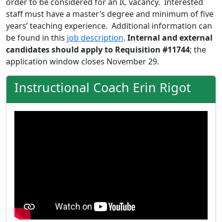
order to be considered for an IC vacancy. Interested
staff must have a master’s degree and minimum of five
years’ teaching experience. Additional information can
be found in this
job description
.
Internal and external
candidates should apply to Requisition #11744
; the
application window closes November 29.
Instructional Coach Erin Rigot