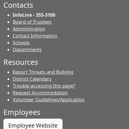
Facebook.
page.
page.
Contacts
InfoLine - 355-3100
Board of Trustees
Administration
Contact Information
- Contacts
Schools
Departments
Resources
Report Threats and Bullying
District Calendars
Trouble accessing this page?
Request Accommodation
Volunteer Guidelines/Application
Employees
Employee Website