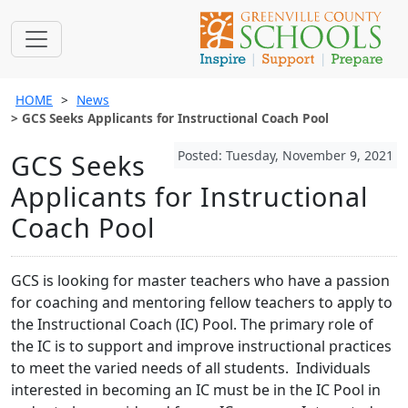
HOME
News
GCS Seeks Applicants for Instructional Coach Pool
Posted: Tuesday, November 9, 2021
GCS Seeks
Applicants for Instructional
Coach Pool
GCS is looking for master teachers who have a passion
for coaching and mentoring fellow teachers to apply to
the Instructional Coach (IC) Pool. The primary role of
the IC is to support and improve instructional practices
to meet the varied needs of all students. Individuals
interested in becoming an IC must be in the IC Pool in