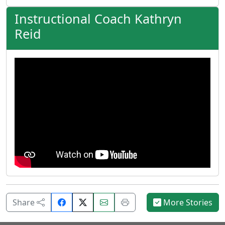
Instructional Coach Kathryn
Reid
Share
Email
Print
Share
More Stories
on
this
this