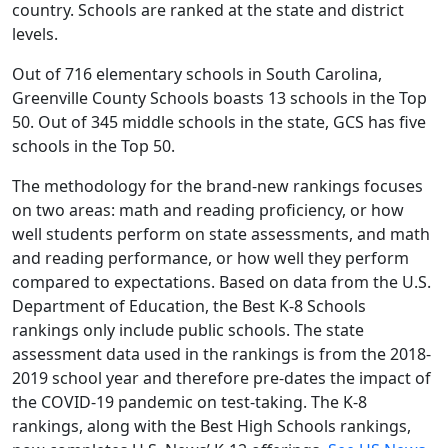
country. Schools are ranked at the state and district
levels.
Out of 716 elementary schools in South Carolina,
Greenville County Schools boasts 13 schools in the Top
50. Out of 345 middle schools in the state, GCS has five
schools in the Top 50.
The methodology for the brand-new rankings focuses
on two areas: math and reading proficiency, or how
well students perform on state assessments, and math
and reading performance, or how well they perform
compared to expectations. Based on data from the U.S.
Department of Education, the Best K-8 Schools
rankings only include public schools. The state
assessment data used in the rankings is from the 2018-
2019 school year and therefore pre-dates the impact of
the COVID-19 pandemic on test-taking. The K-8
rankings, along with the Best High Schools rankings,