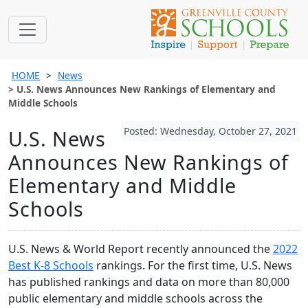
HOME
News
U.S. News Announces New Rankings of Elementary and
Middle Schools
Posted: Wednesday, October 27, 2021
U.S. News
Announces New Rankings of
Elementary and Middle
Schools
U.S. News & World Report recently announced the
2022
Best K-8 Schools
rankings. For the first time, U.S. News
has published rankings and data on more than 80,000
public elementary and middle schools across the