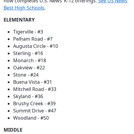
now completes U.S. News’ K-12 offerings.
See US News
Best High Schools
.
ELEMENTARY
Tigerville - #3
Pelham Road - #7
Augusta Circle - #10
Sterling - #16
Monarch - #18
Oakview - #22
Stone - #24
Buena Vista - #31
Mitchell Road - #33
Skyland - #36
Brushy Creek - #39
Summit Drive - #47
Woodland - #50
MIDDLE