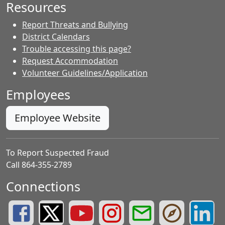
Resources
Report Threats and Bullying
District Calendars
Trouble accessing this page?
Request Accommodation
Volunteer Guidelines/Application
Employees
Employee Website
To Report Suspected Fraud
Call 864-355-2789
Connections
Greenville County Schools Facebook Page
Greenville County Schools Twitter Page
Greenville County Schools YouTube Page
Greenville County Schools Insta
Greenville County School
Greenville County
Greenvill