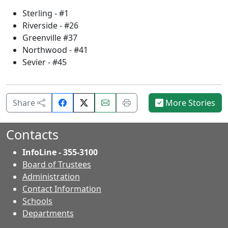
Sterling - #1
Riverside - #26
Greenville #37
Northwood - #41
Sevier - #45
Share
Email
Print
Share
More Stories
on
this
this
Facebook.
page.
page.
Contacts
InfoLine - 355-3100
Board of Trustees
Administration
Contact Information
- Contacts
Schools
Departments