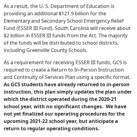
As a result, the U. S. Department of Education is
providing an additional $121.9 billion for the
Elementary and Secondary School Emergency Relief
Fund (ESSER III Fund). South Carolina will receive about
$2 billion in ESSER III funds from the Act. The majority
of the funds will be distributed to school districts,
including Greenville County Schools.
As a requirement for receiving ESSER III funds, GCS is
required to create a Return to In-Person Instruction
and Continuity of Services Plan using a specific format.
As GCS students have already returned to in-person
instruction, this plan simply updates the plan under
which the district operated during the 2020-21
school year, with no significant changes. We have
not yet finalized our operating procedures for the
upcoming 2021-22 school year, but anticipate a
return to regular operating conditions.