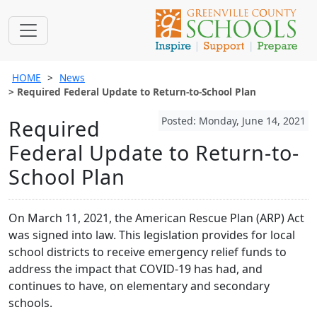
HOME
News
Required Federal Update to Return-to-School Plan
Posted: Monday, June 14, 2021
Required
Federal Update to Return-to-
School Plan
On March 11, 2021, the American Rescue Plan (ARP) Act
was signed into law. This legislation provides for local
school districts to receive emergency relief funds to
address the impact that COVID-19 has had, and
continues to have, on elementary and secondary
schools.