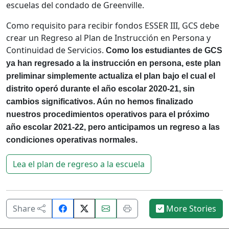
escuelas del condado de Greenville.
Como requisito para recibir fondos ESSER III, GCS debe
crear un Regreso al Plan de Instrucción en Persona y
Continuidad de Servicios.
Como los estudiantes de GCS
ya han regresado a la instrucción en persona, este plan
preliminar simplemente actualiza el plan bajo el cual el
distrito operó durante el año escolar 2020-21, sin
cambios significativos. Aún no hemos finalizado
nuestros procedimientos operativos para el próximo
año escolar 2021-22, pero anticipamos un regreso a las
condiciones operativas normales.
Lea el plan de regreso a la escuela
Share
Email
Print
Share
More Stories
on
this
this