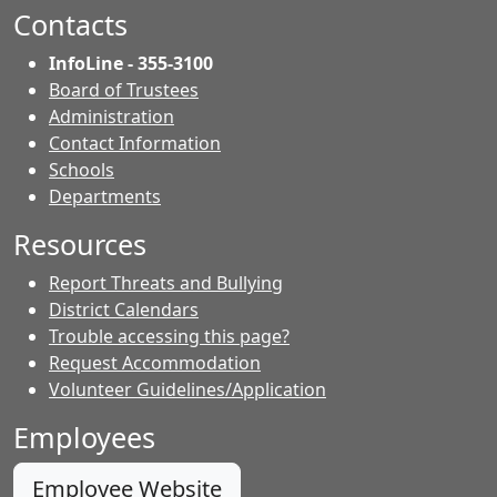
Facebook.
page.
page.
Contacts
InfoLine - 355-3100
Board of Trustees
Administration
Contact Information
- Contacts
Schools
Departments
Resources
Report Threats and Bullying
District Calendars
Trouble accessing this page?
Request Accommodation
Volunteer Guidelines/Application
Employees
Employee Website