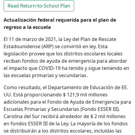
Read Return-to-School Plan
Actualización federal requerida para el plan de
regreso a la escuela
El 11 de marzo de 2021, la Ley del Plan de Rescate
Estadounidense (ARP) se convirtió en ley. Esta
legislación provee que los distritos escolares locales
reciban fondos de ayuda de emergencia para abordar
el impacto que COVID-19 ha tenido y sigue teniendo en
las escuelas primarias y secundarias.
Como resultado, el Departamento de Educación de EE.
UU. Está proporcionando $ 121,9 mil millones
adicionales para el Fondo de Ayuda de Emergencia para
Escuelas Primarias y Secundarias (Fondo ESSER III).
Carolina del Sur recibirá alrededor de $ 2 mil millones
en fondos ESSER III de la Ley. La mayoría de los fondos
se distribuirán a los distritos escolares, incluidas las