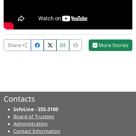
Share
Email
Print
Share
More Stories
on
this
this
Facebook.
page.
page.
Contacts
InfoLine - 355-3100
Board of Trustees
Administration
Contact Information