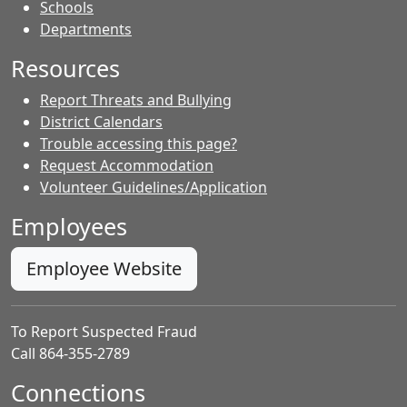
- Contacts
Schools
Departments
Resources
Report Threats and Bullying
District Calendars
Trouble accessing this page?
Request Accommodation
Volunteer Guidelines/Application
Employees
Employee Website
To Report Suspected Fraud
Call 864-355-2789
Connections