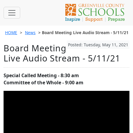
HOME
News
Board Meeting Live Audio Stream - 5/11/21
Posted: Tuesday, May 11, 2021
Board Meeting
Live Audio Stream - 5/11/21
Special Called Meeting - 8:30 am
Committee of the Whole - 9:00 am