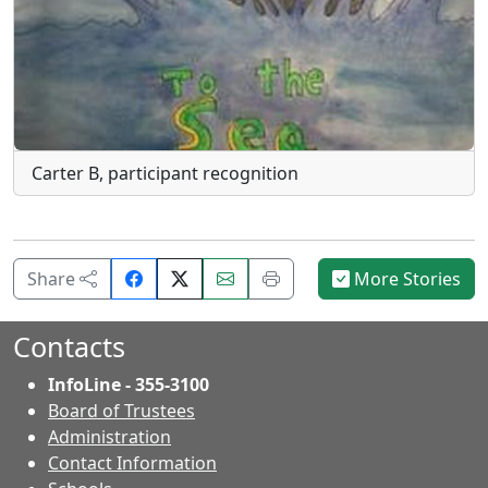
Carter B, participant recognition
Share
Email
Print
Share
More Stories
on
this
this
Facebook.
page.
page.
Contacts
InfoLine - 355-3100
Board of Trustees
Administration
Contact Information