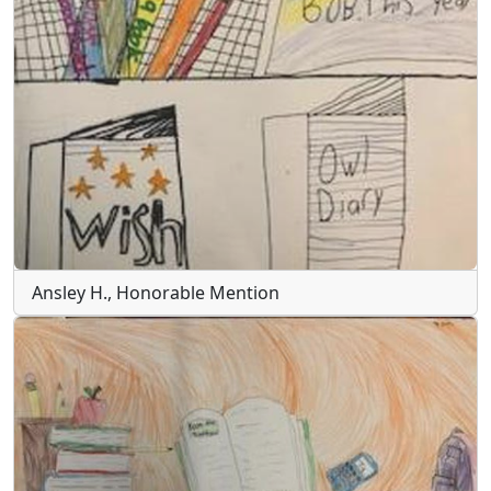
Ansley H., Honorable Mention