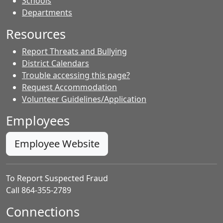
- Contacts
Schools
Departments
Resources
Report Threats and Bullying
District Calendars
Trouble accessing this page?
Request Accommodation
Volunteer Guidelines/Application
Employees
Employee Website
To Report Suspected Fraud
Call 864-355-2789
Connections