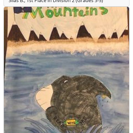
Silas B., 1st Place in Division 2 (Grades 3-5)