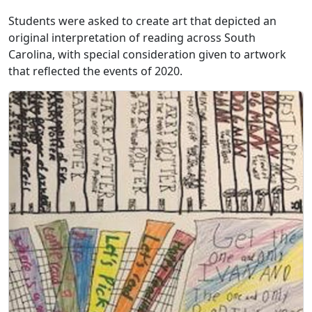
Students were asked to create art that depicted an
original interpretation of reading across South
Carolina, with special consideration given to artwork
that reflected the events of 2020.