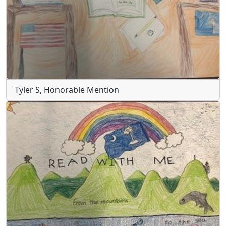
Tyler S, Honorable Mention