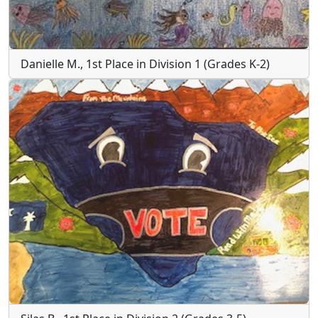
Danielle M., 1st Place in Division 1 (Grades K-2)