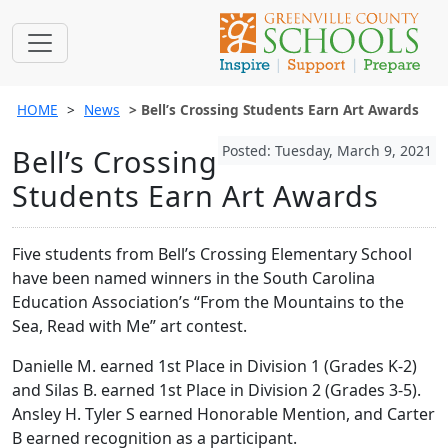
HOME
News
Bell’s Crossing Students Earn Art Awards
Posted: Tuesday, March 9, 2021
Bell’s Crossing
Students Earn Art Awards
Five students from Bell’s Crossing Elementary School
have been named winners in the South Carolina
Education Association’s “From the Mountains to the
Sea, Read with Me” art contest.
Danielle M. earned 1st Place in Division 1 (Grades K-2)
and Silas B. earned 1st Place in Division 2 (Grades 3-5).
Ansley H. Tyler S earned Honorable Mention, and Carter
B earned recognition as a participant.