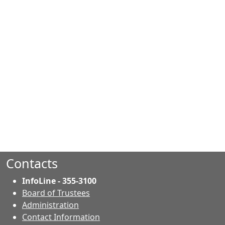
Contacts
InfoLine - 355-3100
Board of Trustees
Administration
Contact Information