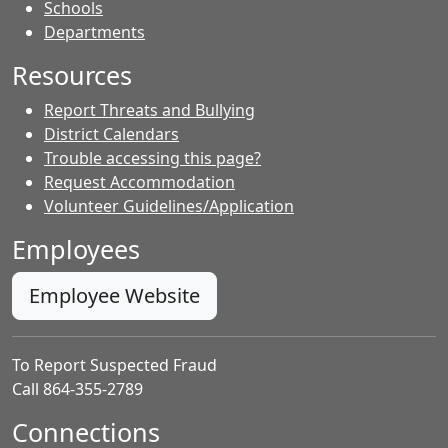
- Contacts
Schools
Departments
Resources
Report Threats and Bullying
District Calendars
Trouble accessing this page?
Request Accommodation
Volunteer Guidelines/Application
Employees
Employee Website
To Report Suspected Fraud
Call 864-355-2789
Connections