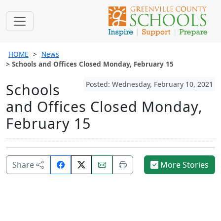
HOME
News
Schools and Offices Closed Monday, February 15
Posted: Wednesday, February 10, 2021
Schools
and Offices Closed Monday,
February 15
Share
Email
Print
Share
More Stories
on
this
this
Facebook.
page.
page.