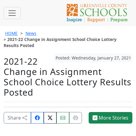
HOME
News
2021-22 Change in Assignment School Choice Lottery
Results Posted
Posted: Wednesday, January 27, 2021
2021-22
Change in Assignment
School Choice Lottery Results
Posted
Share
Email
Print
Share
More Stories
on
this
this
Facebook.
page.
page.