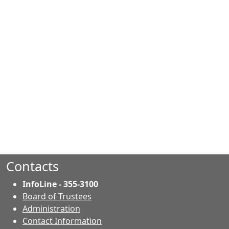
Contacts
InfoLine - 355-3100
Board of Trustees
Administration
Contact Information