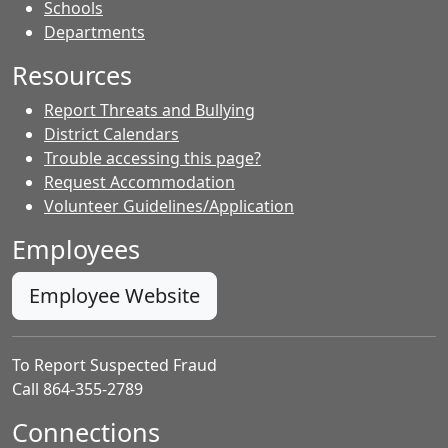
- Contacts
Schools
Departments
Resources
Report Threats and Bullying
District Calendars
Trouble accessing this page?
Request Accommodation
Volunteer Guidelines/Application
Employees
Employee Website
To Report Suspected Fraud
Call 864-355-2789
Connections