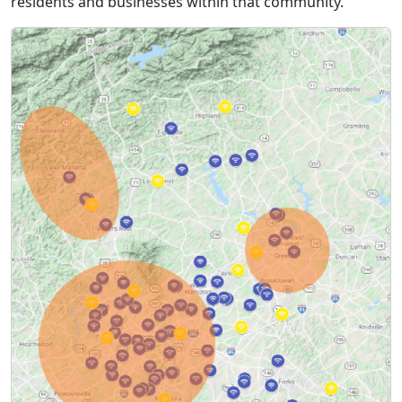
residents and businesses within that community.