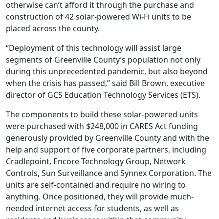
otherwise can’t afford it through the purchase and
construction of 42 solar-powered Wi-Fi units to be
placed across the county.
“Deployment of this technology will assist large
segments of Greenville County’s population not only
during this unprecedented pandemic, but also beyond
when the crisis has passed,” said Bill Brown, executive
director of GCS Education Technology Services (ETS).
The components to build these solar-powered units
were purchased with $248,000 in CARES Act funding
generously provided by Greenville County and with the
help and support of five corporate partners, including
Cradlepoint, Encore Technology Group, Network
Controls, Sun Surveillance and Synnex Corporation. The
units are self-contained and require no wiring to
anything. Once positioned, they will provide much-
needed internet access for students, as well as