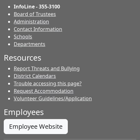
InfoLine - 355-3100
Board of Trustees
Administration
Contact Information
- Contacts
Schools
Departments
Resources
Report Threats and Bullying
District Calendars
Trouble accessing this page?
Request Accommodation
Volunteer Guidelines/Application
Employees
Employee Website