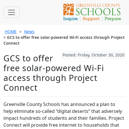
HOME
News
GCS to offer free solar-powered Wi-Fi access through Project
Connect
Posted: Friday, October 30, 2020
GCS to offer
free solar-powered Wi-Fi
access through Project
Connect
Greenville County Schools has announced a plan to
help eliminate so-called “digital deserts” that adversely
impact hundreds of students and their families. Project
Connect will provide free internet to households that