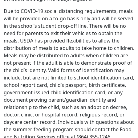
Due to COVID-19 social distancing requirements, meals
will be provided on a to-go basis only and will be served
in the school’s student drop-off line. There will be no
need for parents to exit their vehicles to obtain the
meals. USDA has provided flexibilities to allow the
distribution of meals to adults to take home to children.
Meals may be distributed to adults when children are
not present if the adult is able to demonstrate proof of
the child’s identity. Valid forms of identification may
include, but are not limited to school identification card,
school report card, child’s passport, birth certificate,
government-issued child identification card, or any
document proving parent/guardian identity and
relationship to the child, such as an adoption decree,
doctor, clinic, or hospital record, religious record, or
daycare center record. Individuals with questions about
the summer feeding program should contact the Food
and Nutrition Services office at (864) 355-1246.