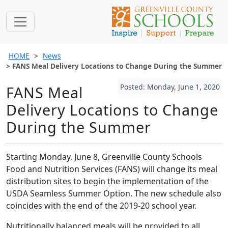
HOME
News
FANS Meal Delivery Locations to Change During the Summer
Posted: Monday, June 1, 2020
FANS Meal
Delivery Locations to Change
During the Summer
Starting Monday, June 8, Greenville County Schools
Food and Nutrition Services (FANS) will change its meal
distribution sites to begin the implementation of the
USDA Seamless Summer Option. The new schedule also
coincides with the end of the 2019-20 school year.
Nutritionally balanced meals will be provided to all