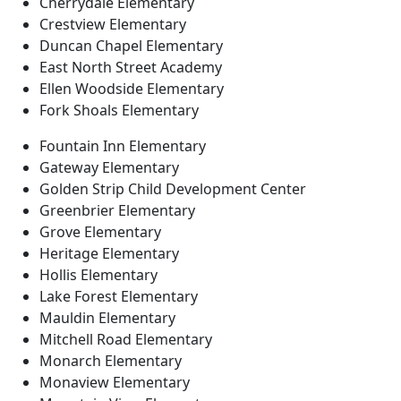
Cherrydale Elementary
Crestview Elementary
Duncan Chapel Elementary
East North Street Academy
Ellen Woodside Elementary
Fork Shoals Elementary
Fountain Inn Elementary
Gateway Elementary
Golden Strip Child Development Center
Greenbrier Elementary
Grove Elementary
Heritage Elementary
Hollis Elementary
Lake Forest Elementary
Mauldin Elementary
Mitchell Road Elementary
Monarch Elementary
Monaview Elementary