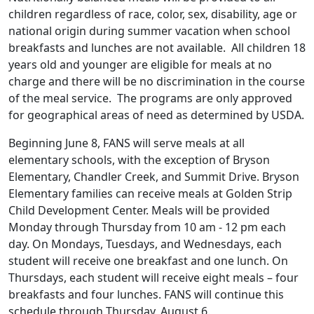
children regardless of race, color, sex, disability, age or
national origin during summer vacation when school
breakfasts and lunches are not available. All children 18
years old and younger are eligible for meals at no
charge and there will be no discrimination in the course
of the meal service. The programs are only approved
for geographical areas of need as determined by USDA.
Beginning June 8, FANS will serve meals at all
elementary schools, with the exception of Bryson
Elementary, Chandler Creek, and Summit Drive. Bryson
Elementary families can receive meals at Golden Strip
Child Development Center. Meals will be provided
Monday through Thursday from 10 am - 12 pm each
day. On Mondays, Tuesdays, and Wednesdays, each
student will receive one breakfast and one lunch. On
Thursdays, each student will receive eight meals – four
breakfasts and four lunches. FANS will continue this
schedule through Thursday, August 6.