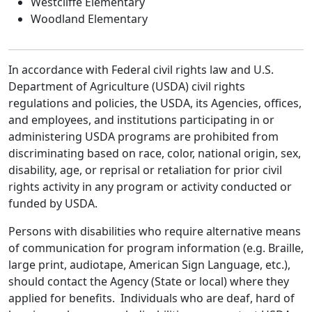
Westcliffe Elementary
Woodland Elementary
In accordance with Federal civil rights law and U.S.
Department of Agriculture (USDA) civil rights
regulations and policies, the USDA, its Agencies, offices,
and employees, and institutions participating in or
administering USDA programs are prohibited from
discriminating based on race, color, national origin, sex,
disability, age, or reprisal or retaliation for prior civil
rights activity in any program or activity conducted or
funded by USDA.
Persons with disabilities who require alternative means
of communication for program information (e.g. Braille,
large print, audiotape, American Sign Language, etc.),
should contact the Agency (State or local) where they
applied for benefits. Individuals who are deaf, hard of