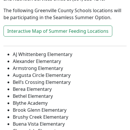
The following Greenville County Schools locations will
be participating in the Seamless Summer Option.
Interactive Map of Summer Feeding Locations
AJ Whittenberg Elementary
Alexander Elementary
Armstrong Elementary
Augusta Circle Elementary
Bell’s Crossing Elementary
Berea Elementary
Bethel Elementary
Blythe Academy
Brook Glenn Elementary
Brushy Creek Elementary
Buena Vista Elementary