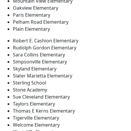
Mountain View Elementary
Oakview Elementary
Paris Elementary
Pelham Road Elementary
Plain Elementary
Robert E. Cashion Elementary
Rudolph Gordon Elementary
Sara Collins Elementary
Simpsonville Elementary
Skyland Elementary
Slater Marietta Elementary
Sterling School
Stone Academy
Sue Cleveland Elementary
Taylors Elementary
Thomas E Kerns Elementary
Tigerville Elementary
Welcome Elementary