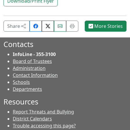
Download/Print Flyer
Share
Email
Print
Share
More Stories
on
this
this
Facebook.
page.
page.
Contacts
InfoLine - 355-3100
Board of Trustees
Administration
Contact Information
- Contacts
Schools
Departments
Resources
Report Threats and Bullying
District Calendars
Trouble accessing this page?