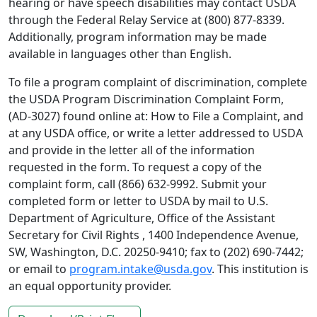
hearing or have speech disabilities may contact USDA
through the Federal Relay Service at (800) 877-8339.
Additionally, program information may be made
available in languages other than English.
To file a program complaint of discrimination, complete
the USDA Program Discrimination Complaint Form,
(AD-3027) found online at: How to File a Complaint, and
at any USDA office, or write a letter addressed to USDA
and provide in the letter all of the information
requested in the form. To request a copy of the
complaint form, call (866) 632-9992. Submit your
completed form or letter to USDA by mail to U.S.
Department of Agriculture, Office of the Assistant
Secretary for Civil Rights , 1400 Independence Avenue,
SW, Washington, D.C. 20250-9410; fax to (202) 690-7442;
or email to
program.intake@usda.gov
. This institution is
an equal opportunity provider.