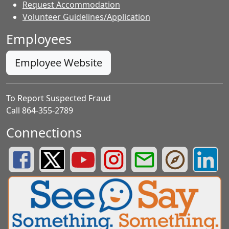
Request Accommodation
Volunteer Guidelines/Application
Employees
Employee Website
To Report Suspected Fraud
Call 864-355-2789
Connections
Greenville County Schools Facebook Page
Greenville County Schools Twitter Page
Greenville County Schools YouTube Page
Greenville County Schools Insta
Greenville County School
Greenville County
Greenvill