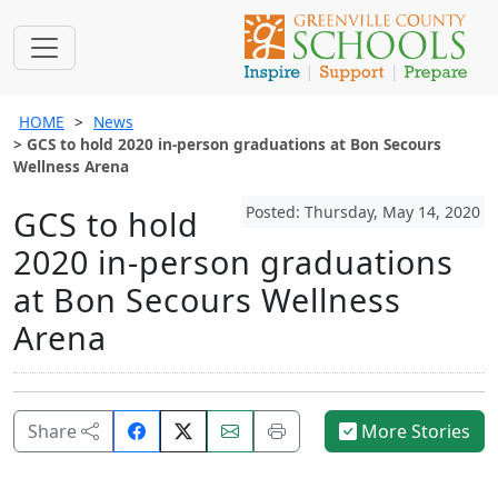
HOME
News
GCS to hold 2020 in-person graduations at Bon Secours
Wellness Arena
Posted: Thursday, May 14, 2020
GCS to hold
2020 in-person graduations
at Bon Secours Wellness
Arena
Share
Email
Print
Share
More Stories
on
this
this
Facebook.
page.
page.