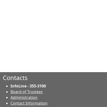
Contacts
InfoLine - 355-3100
Board of Trustees
Administration
Contact Information