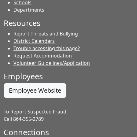
- Contacts
Schools
Departments
Resources
Report Threats and Bullying
District Calendars
Trouble accessing this page?
Request Accommodation
Volunteer Guidelines/Application
Employees
Employee Website
To Report Suspected Fraud
Call 864-355-2789
Connections