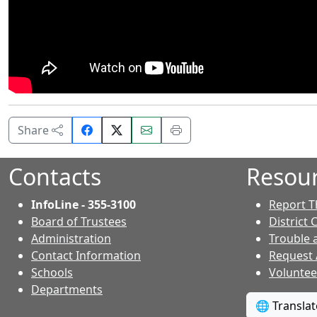
Share
Email
Print
Share
on
this
this
Facebook.
page.
page.
Contacts
Resou
InfoLine - 355-3100
Report T
Board of Trustees
District 
Administration
Trouble 
Contact Information
Request
- Contacts
Schools
Voluntee
Departments
🌐 Transla