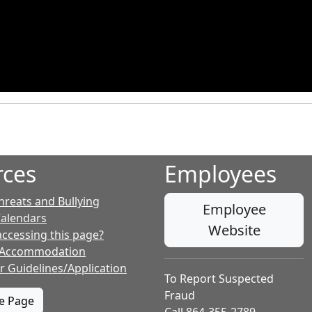
rces
Employees
hreats and Bullying
Employee
Calendars
Website
accessing this page?
 Accommodation
r Guidelines/Application
To Report Suspected
Fraud
te Page
Call 864-355-2789