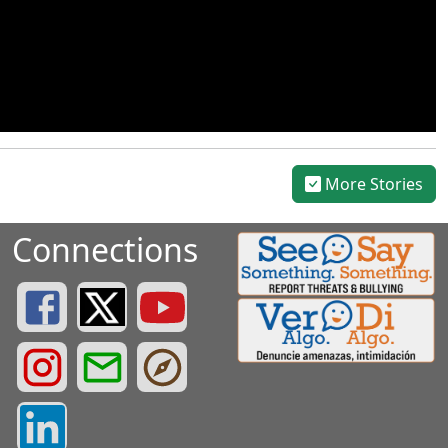
More Stories
Connections
Greenville County Schools Facebook Page
Greenville County Schools Twitter Page
Greenville County Schools YouTube Page
Greenville County Schools Instagram Page
Greenville County Schools Email Login
Greenville County Portals
Greenville County LinkedIn Page