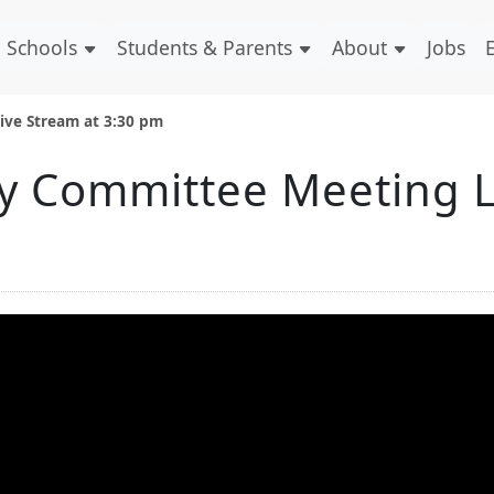
Schools
Students & Parents
About
Jobs
ive Stream at 3:30 pm
y Committee Meeting L