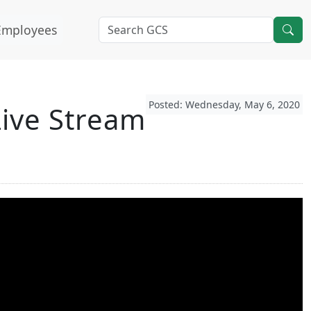
Employees
Posted: Wednesday, May 6, 2020
ive Stream