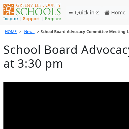
Quicklinks
Home
HOME
News
School Board Advocacy Committee Meeting L
School Board Advocac
at 3:30 pm