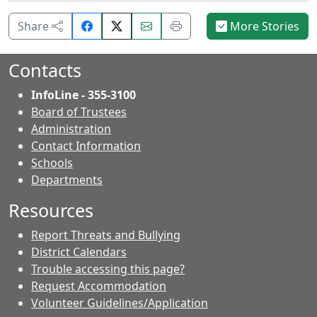
Share
Email
Print
Share
More Stories
on
this
this
Facebook.
page.
page.
Contacts
InfoLine - 355-3100
Board of Trustees
Administration
Contact Information
- Contacts
Schools
Departments
Resources
Report Threats and Bullying
District Calendars
Trouble accessing this page?
Request Accommodation
Volunteer Guidelines/Application