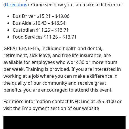
to
(
Directions
). Come see how you can make a difference!
Mitchell
Bus Driver $15.21 – $19.06
Road
Bus Aide $10.43 – $16.54
ES
Custodian $11.25 – $13.71
Food Services $11.25 – $13.71
GREAT BENEFITS, including health and dental,
retirement, sick leave, and free life insurance, are
available for employees who work 30 or more hours
per week. Training is provided. If you are interested in
working at a job where you can make a difference in
the quality of our community and receive great
benefits, you are encouraged to attend this event.
For more information contact INFOLine at 355-3100 or
visit the Employment section of our website