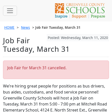
HOME
News
Job Fair Tuesday, March 31
Posted: Wednesday, March 11, 2020
Job Fair
Tuesday, March 31
Job Fair for March 31 cancelled.
We’re hiring great people for positions as bus drivers,
bus aides, custodians, and food service personnel!
Greenville County Schools will host a Job Fair on
Tuesday, March 31 from 5:00 - 7:00 pm at Mitchell Road
Elementary School, 4124 E. North Street Ext., Greenville