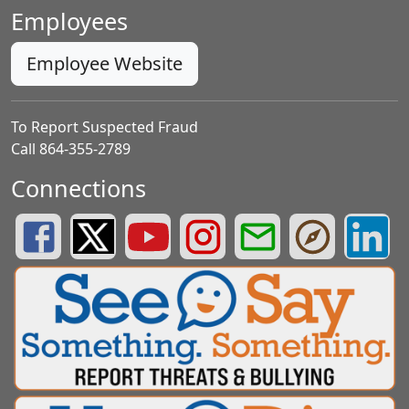
Employees
Employee Website
To Report Suspected Fraud
Call 864-355-2789
Connections
Greenville County Schools Facebook Page
Greenville County Schools Twitter Page
Greenville County Schools YouTube Page
Greenville County Schools Insta
Greenville County School
Greenville County
Greenvill