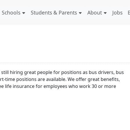
Schools
Students & Parents
About
Jobs
till hiring great people for positions as bus drivers, bus
t-time positions are available. We offer great benefits,
free life insurance for employees who work 30 or more