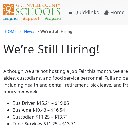
Quicklinks
Home
HOME
News
We’re Still Hiring!
We’re Still Hiring!
Although we are not hosting a Job Fair this month, we are s
aides, custodians, and food service personnel! Full and par
including health and dental, retirement, sick leave, and 
hours per week.
Bus Driver $15.21 – $19.06
Bus Aide $10.43 – $16.54
Custodian $11.25 – $13.71
Food Services $11.25 – $13.71