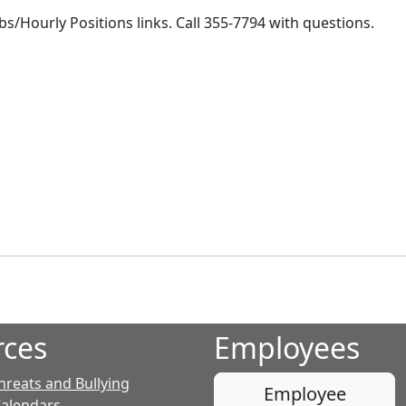
bs/Hourly Positions links. Call 355-7794 with questions.
rces
Employees
hreats and Bullying
Employee
Calendars