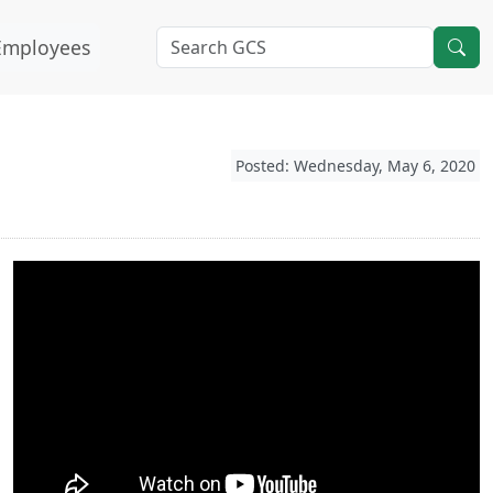
Employees
Posted: Wednesday, May 6, 2020