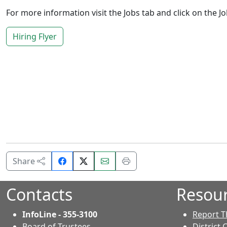
For more information visit the Jobs tab and click on the Jo
Hiring Flyer
Share
Email
Print
Share
on
this
this
Facebook.
page.
page.
Contacts
Resou
InfoLine - 355-3100
Report T
Board of Trustees
District 