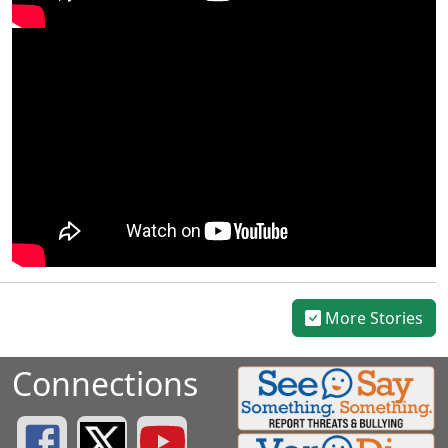
More Stories
Connections
Greenville County Schools Facebook Page
Greenville County Schools Twitter Page
Greenville County Schools YouTube Page