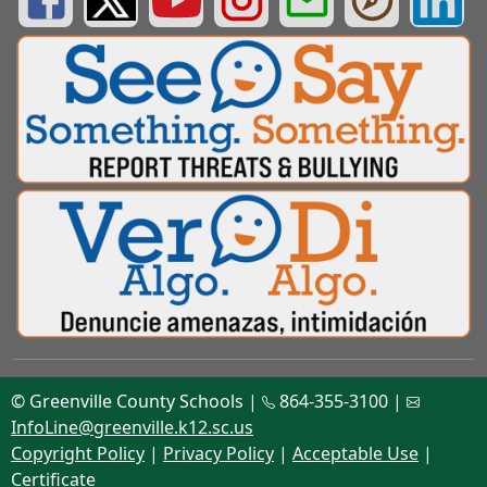
© Greenville County Schools |
864-355-3100 |
InfoLine@greenville.k12.sc.us
Copyright Policy
|
Privacy Policy
|
Acceptable Use
|
Certificate