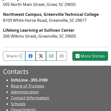
505 North Main Street, Greer, SC 29650
Northwest Campus, Greenville Technical College
8109 White Horse Road, Greenville, SC 29617
Lifelong Learning at Sullivan Center
206 Wilkins Street, Greenville, SC 29605
Share
Email
Print
Share
More Stories
on
this
this
Facebook.
page.
page.
Contacts
InfoLine - 355-3100
Board of Trustees
Administration
Contact Information
- Contacts
Schools
Departments