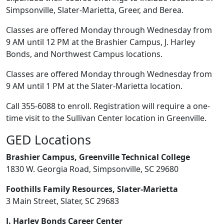
Simpsonville, Slater-Marietta, Greer, and Berea.
Classes are offered Monday through Wednesday from
9 AM until 12 PM at the Brashier Campus, J. Harley
Bonds, and Northwest Campus locations.
Classes are offered Monday through Wednesday from
9 AM until 1 PM at the Slater-Marietta location.
Call 355-6088 to enroll. Registration will require a one-
time visit to the Sullivan Center location in Greenville.
GED Locations
Brashier Campus, Greenville Technical College
1830 W. Georgia Road, Simpsonville, SC 29680
Foothills Family Resources, Slater-Marietta
3 Main Street, Slater, SC 29683
J. Harley Bonds Career Center