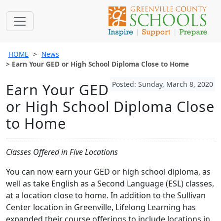
HOME
News
Earn Your GED or High School Diploma Close to Home
Posted: Sunday, March 8, 2020
Earn Your GED
or High School Diploma Close
to Home
Classes Offered in Five Locations
You can now earn your GED or high school diploma, as
well as take English as a Second Language (ESL) classes,
at a location close to home. In addition to the Sullivan
Center location in Greenville, Lifelong Learning has
expanded their course offerings to include locations in