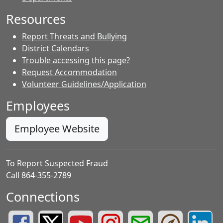
Resources
Report Threats and Bullying
District Calendars
Trouble accessing this page?
Request Accommodation
Volunteer Guidelines/Application
Employees
Employee Website
To Report Suspected Fraud
Call 864-355-2789
Connections
Greenville County Schools Facebook Page
Greenville County Schools Twitter Page
Greenville County Schools YouTube Page
Greenville County Schools Insta
Greenville County School
Greenville County
Greenvill