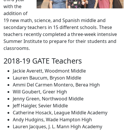
with the
addition of
19 new math, science, and Spanish middle and
secondary teachers in 15 different schools. These
teachers recently completed a three-week intensive
Summer Institute to prepare for their students and
classrooms.
2018-19 GATE Teachers
Jackie Averett, Woodmont Middle
Lauren Baucum, Bryson Middle
Ammi Del Carmen Montero, Berea High
Will Goubert, Greer High
Jenny Green, Northwood Middle
Jeff Haigler, Sevier Middle
Catherine Hosack, League Middle Academy
Andy Hudgins, Wade Hampton High
Lauren Jacques, J. L. Mann High Academy