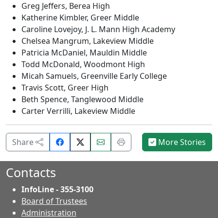
Greg Jeffers, Berea High
Katherine Kimbler, Greer Middle
Caroline Lovejoy, J. L. Mann High Academy
Chelsea Mangrum, Lakeview Middle
Patricia McDaniel, Mauldin Middle
Todd McDonald, Woodmont High
Micah Samuels, Greenville Early College
Travis Scott, Greer High
Beth Spence, Tanglewood Middle
Carter Verrilli, Lakeview Middle
Share
Email
Print
Share
More Stories
on
this
this
Facebook.
page.
page.
Contacts
InfoLine - 355-3100
Board of Trustees
Administration