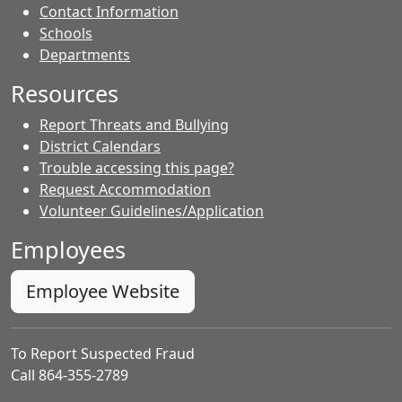
Contact Information
- Contacts
Schools
Departments
Resources
Report Threats and Bullying
District Calendars
Trouble accessing this page?
Request Accommodation
Volunteer Guidelines/Application
Employees
Employee Website
To Report Suspected Fraud
Call 864-355-2789