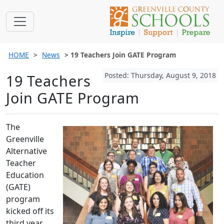
HOME
News
19 Teachers Join GATE Program
Posted: Thursday, August 9, 2018
19 Teachers
Join GATE Program
The
Greenville
Alternative
Teacher
Education
(GATE)
program
kicked off its
third year