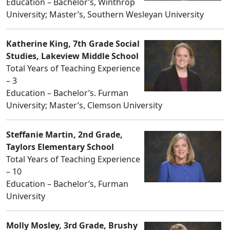
Education – Bachelor’s, Winthrop
University; Master’s, Southern Wesleyan University
Katherine King, 7th Grade Social
Studies, Lakeview Middle School
Total Years of Teaching Experience
– 3
Education – Bachelor’s. Furman
University; Master’s, Clemson University
Steffanie Martin, 2nd Grade,
Taylors Elementary School
Total Years of Teaching Experience
– 10
Education – Bachelor’s, Furman
University
Molly Mosley, 3rd Grade, Brushy