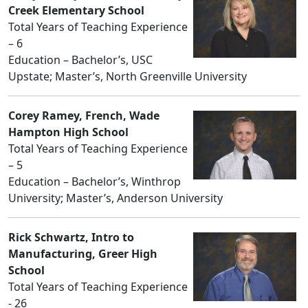
Creek Elementary School
Total Years of Teaching Experience
– 6
Education – Bachelor’s, USC
Upstate; Master’s, North Greenville University
Corey Ramey, French, Wade
Hampton High School
Total Years of Teaching Experience
– 5
Education – Bachelor’s, Winthrop
University; Master’s, Anderson University
Rick Schwartz, Intro to
Manufacturing, Greer High
School
Total Years of Teaching Experience
- 26