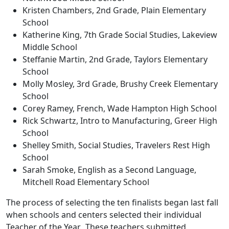
Kristen Chambers, 2nd Grade, Plain Elementary
School
Katherine King, 7th Grade Social Studies, Lakeview
Middle School
Steffanie Martin, 2nd Grade, Taylors Elementary
School
Molly Mosley, 3rd Grade, Brushy Creek Elementary
School
Corey Ramey, French, Wade Hampton High School
Rick Schwartz, Intro to Manufacturing, Greer High
School
Shelley Smith, Social Studies, Travelers Rest High
School
Sarah Smoke, English as a Second Language,
Mitchell Road Elementary School
The process of selecting the ten finalists began last fall
when schools and centers selected their individual
Teacher of the Year. These teachers submitted