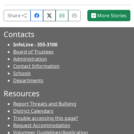
Share
Email
Print
Share
More Stories
on
this
this
Facebook.
page.
page.
Contacts
InfoLine - 355-3100
Board of Trustees
Administration
Contact Information
- Contacts
Schools
Departments
Resources
Report Threats and Bullying
District Calendars
Trouble accessing this page?
Request Accommodation
Volunteer Guidelines/Application