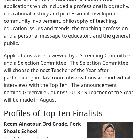
applications which included a professional biography,
educational history and professional development,
community involvement, philosophy of teaching,
education issues and trends, the teaching profession,
and a personal message to educators and the general
public.
Applications were reviewed by a Screening Committee
and a Selection Committee. The Selection Committee
will choose the next Teacher of the Year after
participating in classroom observations and individual
interviews with the Top Ten. The announcement
naming Greenville County’s 2018-19 Teacher of the Year
will be made in August.
Profiles of Top Ten Finalists
Reem Alnatour, 3rd Grade, Fork
Shoals School