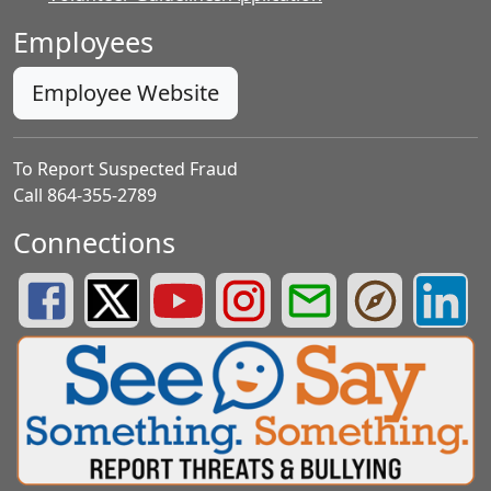
Employees
Employee Website
To Report Suspected Fraud
Call 864-355-2789
Connections
Greenville County Schools Facebook Page
Greenville County Schools Twitter Page
Greenville County Schools YouTube Page
Greenville County Schools Insta
Greenville County School
Greenville County
Greenvill