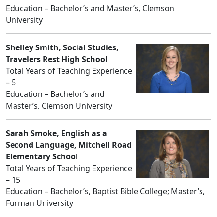
Education – Bachelor’s and Master’s, Clemson
University
Shelley Smith, Social Studies,
Travelers Rest High School
Total Years of Teaching Experience
– 5
Education – Bachelor’s and
Master’s, Clemson University
Sarah Smoke, English as a
Second Language, Mitchell Road
Elementary School
Total Years of Teaching Experience
– 15
Education – Bachelor’s, Baptist Bible College; Master’s,
Furman University