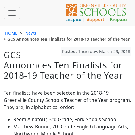
HOME
News
GCS Announces Ten Finalists for 2018-19 Teacher of the Year
Posted: Thursday, March 29, 2018
GCS
Announces Ten Finalists for
2018-19 Teacher of the Year
Ten finalists have been selected in the 2018-19
Greenville County Schools Teacher of the Year program.
They are, in alphabetical order:
Reem Alnatour, 3rd Grade, Fork Shoals School
Matthew Boone, 7th Grade English Language Arts,
Northwood Middle School