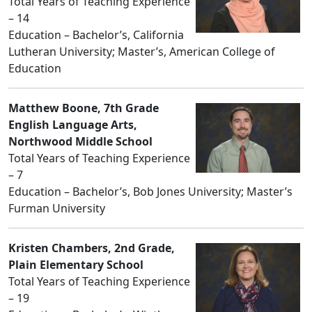
Total Years of Teaching Experience
– 14
Education – Bachelor’s, California
Lutheran University; Master’s, American College of
Education
Matthew Boone, 7th Grade
English Language Arts,
Northwood Middle School
Total Years of Teaching Experience
– 7
Education – Bachelor’s, Bob Jones University; Master’s
Furman University
Kristen Chambers, 2nd Grade,
Plain Elementary School
Total Years of Teaching Experience
– 19