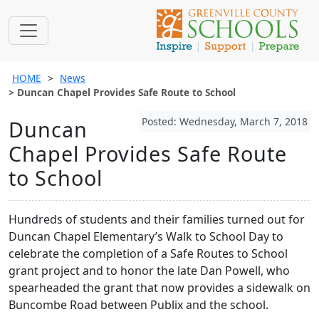
HOME
News
Duncan Chapel Provides Safe Route to School
Posted: Wednesday, March 7, 2018
Duncan
Chapel Provides Safe Route
to School
Hundreds of students and their families turned out for
Duncan Chapel Elementary’s Walk to School Day to
celebrate the completion of a Safe Routes to School
grant project and to honor the late Dan Powell, who
spearheaded the grant that now provides a sidewalk on
Buncombe Road between Publix and the school.