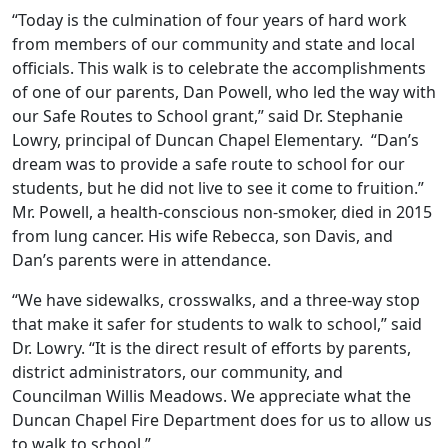
“Today is the culmination of four years of hard work
from members of our community and state and local
officials. This walk is to celebrate the accomplishments
of one of our parents, Dan Powell, who led the way with
our Safe Routes to School grant,” said Dr. Stephanie
Lowry, principal of Duncan Chapel Elementary. “Dan’s
dream was to provide a safe route to school for our
students, but he did not live to see it come to fruition.”
Mr. Powell, a health-conscious non-smoker, died in 2015
from lung cancer. His wife Rebecca, son Davis, and
Dan’s parents were in attendance.
“We have sidewalks, crosswalks, and a three-way stop
that make it safer for students to walk to school,” said
Dr. Lowry. “It is the direct result of efforts by parents,
district administrators, our community, and
Councilman Willis Meadows. We appreciate what the
Duncan Chapel Fire Department does for us to allow us
to walk to school.”