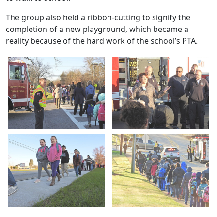
The group also held a ribbon-cutting to signify the
completion of a new playground, which became a
reality because of the hard work of the school’s PTA.