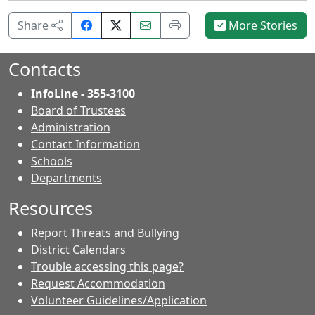
Share
Email
Print
Share
More Stories
on
this
this
Facebook.
page.
page.
Contacts
InfoLine - 355-3100
Board of Trustees
Administration
Contact Information
- Contacts
Schools
Departments
Resources
Report Threats and Bullying
District Calendars
Trouble accessing this page?
Request Accommodation
Volunteer Guidelines/Application