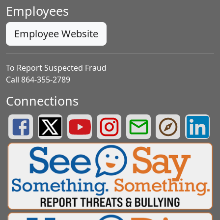
Employees
Employee Website
To Report Suspected Fraud
Call 864-355-2789
Connections
Greenville County Schools Facebook Page
Greenville County Schools Twitter Page
Greenville County Schools YouTube Page
Greenville County Schools Insta
Greenville County School
Greenville County
Greenvill