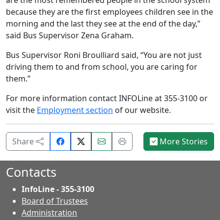
because they are the first employees children see in the
morning and the last they see at the end of the day,”
said Bus Supervisor Zena Graham.
Bus Supervisor Roni Broulliard said, “You are not just
driving them to and from school, you are caring for
them.”
For more information contact INFOLine at 355-3100 or
visit the
Employment section
of our website.
Share
Email
Print
Share
More Stories
on
this
this
Facebook.
page.
page.
Contacts
InfoLine - 355-3100
Board of Trustees
Administration