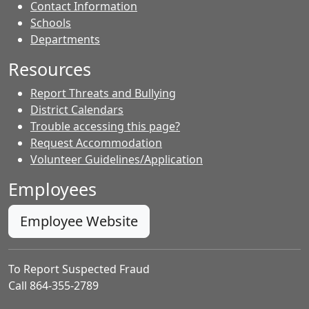
Contact Information
- Contacts
Schools
Departments
Resources
Report Threats and Bullying
District Calendars
Trouble accessing this page?
Request Accommodation
Volunteer Guidelines/Application
Employees
Employee Website
To Report Suspected Fraud
Call 864-355-2789