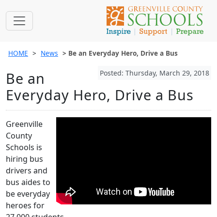
HOME
News
Be an Everyday Hero, Drive a Bus
Posted: Thursday, March 29, 2018
Be an
Everyday Hero, Drive a Bus
Greenville
County
Schools is
hiring bus
drivers and
bus aides to
be everyday
heroes for
27,000 students.