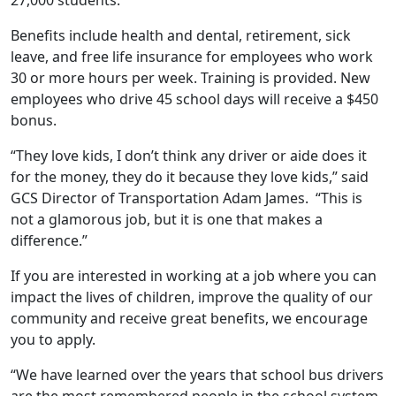
Benefits include health and dental, retirement, sick
leave, and free life insurance for employees who work
30 or more hours per week. Training is provided. New
employees who drive 45 school days will receive a $450
bonus.
“They love kids, I don’t think any driver or aide does it
for the money, they do it because they love kids,” said
GCS Director of Transportation Adam James. “This is
not a glamorous job, but it is one that makes a
difference.”
If you are interested in working at a job where you can
impact the lives of children, improve the quality of our
community and receive great benefits, we encourage
you to apply.
“We have learned over the years that school bus drivers
are the most remembered people in the school system