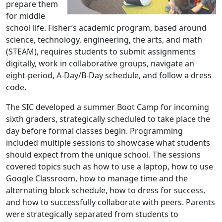
prepare them
for middle
school life. Fisher’s academic program, based around
science, technology, engineering, the arts, and math
(STEAM), requires students to submit assignments
digitally, work in collaborative groups, navigate an
eight-period, A-Day/B-Day schedule, and follow a dress
code.
The SIC developed a summer Boot Camp for incoming
sixth graders, strategically scheduled to take place the
day before formal classes begin. Programming
included multiple sessions to showcase what students
should expect from the unique school. The sessions
covered topics such as how to use a laptop, how to use
Google Classroom, how to manage time and the
alternating block schedule, how to dress for success,
and how to successfully collaborate with peers. Parents
were strategically separated from students to