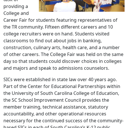
providing a
College and
Career Fair for students featuring representatives of
the TR community. Fifteen different careers and 10
college recruiters were on hand. Students visited
classrooms to find out about jobs in banking,
construction, culinary arts, health care, and a number
of other careers. The College Fair was held on the same
day so that students could discover choices in colleges
and majors and speak to admissions counselors.
SICs were established in state law over 40 years ago.
Part of the Center for Educational Partnerships within
the University of South Carolina College of Education,
the SC School Improvement Council provides the
member training, technical assistance, statutory
accountability, and other operational resources
necessary for the continued success of the community-
based SICs in each of South Carolina’s K-12 public