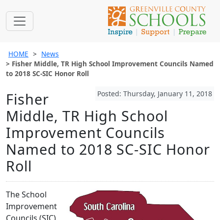
HOME
News
Fisher Middle, TR High School Improvement Councils Named
to 2018 SC-SIC Honor Roll
Posted: Thursday, January 11, 2018
Fisher
Middle, TR High School
Improvement Councils
Named to 2018 SC-SIC Honor
Roll
The School
Improvement
Councils (SIC)