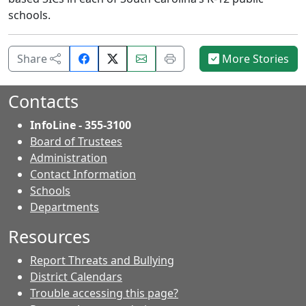
schools.
Share
Email
Print
Share
More Stories
on
this
this
Facebook.
page.
page.
Contacts
InfoLine - 355-3100
Board of Trustees
Administration
Contact Information
- Contacts
Schools
Departments
Resources
Report Threats and Bullying
District Calendars
Trouble accessing this page?