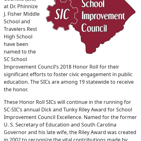
at Dr. Phinnize
J. Fisher Middle
School and
Travelers Rest
High School
have been
named to the
SC School
Improvement Council’s 2018 Honor Roll for their
significant efforts to foster civic engagement in public
education. The SICs are among 19 statewide to receive
the honor.
These Honor Roll SICs will continue in the running for
SC-SIC’s annual Dick and Tunky Riley Award for School
Improvement Council Excellence. Named for the former
U. S. Secretary of Education and South Carolina
Governor and his late wife, the Riley Award was created
in 2002 to recognize the vital contributions made by