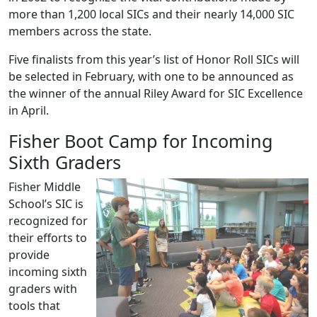
more than 1,200 local SICs and their nearly 14,000 SIC
members across the state.
Five finalists from this year’s list of Honor Roll SICs will
be selected in February, with one to be announced as
the winner of the annual Riley Award for SIC Excellence
in April.
Fisher Boot Camp for Incoming
Sixth Graders
Fisher Middle
School’s SIC is
recognized for
their efforts to
provide
incoming sixth
graders with
tools that