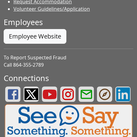
Request Accommodation
Volunteer Guidelines/Application
Employees
Employee Website
To Report Suspected Fraud
Call 864-355-2789
Connections
Greenville County Schools Facebook Page
Greenville County Schools Twitter Page
Greenville County Schools YouTube Page
Greenville County Schools Insta
Greenville County School
Greenville County
Greenvill