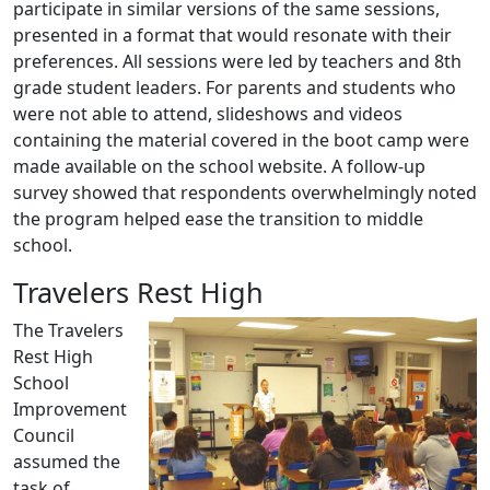
participate in similar versions of the same sessions,
presented in a format that would resonate with their
preferences. All sessions were led by teachers and 8th
grade student leaders. For parents and students who
were not able to attend, slideshows and videos
containing the material covered in the boot camp were
made available on the school website. A follow-up
survey showed that respondents overwhelmingly noted
the program helped ease the transition to middle
school.
Travelers Rest High
The Travelers
Rest High
School
Improvement
Council
assumed the
task of