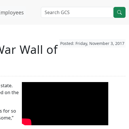
Employees
Posted: Friday, November 3, 2017
ar Wall of
state.
ed on the
s for so
esome,”