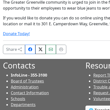
The Greater Greenville community is urged to join in the 
opportunity to their employees to wear blue jeans to work
If you would like to donate you can do so online using th
location or mail it to 301 E. Camperdown Way, Greenville, 
Donate Today!
Share
Email
Print
Share
on
this
this
Facebook.
page.
page.
Contacts
Resou
InfoLine - 355-3100
Report T
Board of Trustees
District 
Administration
Trouble 
Contact Information
Request
- Contacts
Schools
Voluntee
Departments