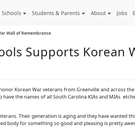
Schools
Students & Parents
About
Jobs
 War Wall of Remembrance
ools Supports Korean W
 honor Korean War veterans from Greenville and across the 
o have the names of all South Carolina KIAs and MIAs etch
rans. Their generation is aging and they have wanted thi
nified body for something so good and pleasing is pretty aw