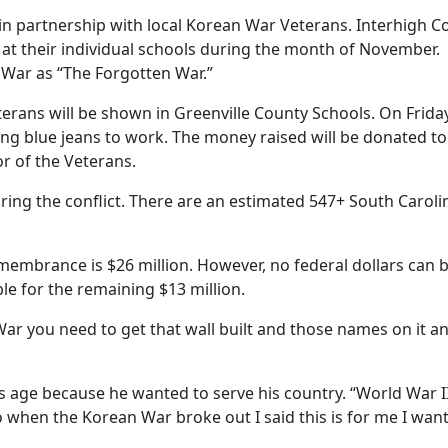
n partnership with local Korean War Veterans. Interhigh Cou
 at their individual schools during the month of November. C
War as “The Forgotten War.”
terans will be shown in Greenville County Schools. On Frida
ring blue jeans to work. The money raised will be donated
r of the Veterans.
ing the conflict. There are an estimated 547+ South Carolin
Remembrance is $26 million. However, no federal dollars can
ble for the remaining $13 million.
War you need to get that wall built and those names on it 
 age because he wanted to serve his country. “World War I
 when the Korean War broke out I said this is for me I want