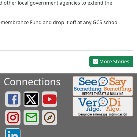
and other local government agencies to extend the
 Remembrance Fund and drop it off at any GCS school
More Stories
Connections
Greenville County Schools Facebook Page
Greenville County Schools Twitter Page
Greenville County Schools YouTube Page
Greenville County Schools Instagram Page
Greenville County Schools Email Login
Greenville County Portals
Greenville County LinkedIn Page