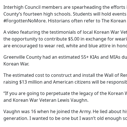
Interhigh Council members are spearheading the efforts i
County’s fourteen high schools. Students will hold events
#ForgottenNoMore. Historians often refer to The Korean 
A video featuring the testimonials of local Korean War Ve
the opportunity to contribute $5.00 in exchange for wea
are encouraged to wear red, white and blue attire in hono
Greenville County had an estimated 55+ KIAs and MIAs dur
Korean War.
The estimated cost to construct and install the Wall of 
raising $13 million and American citizens will be responsi
“If you are going to perpetuate the legacy of the Korean 
and Korean War Veteran Lewis Vaughn.
Vaughn was 16 when he joined the Army. He lied about his
generation. I wanted to be one but I wasn’t old enough so