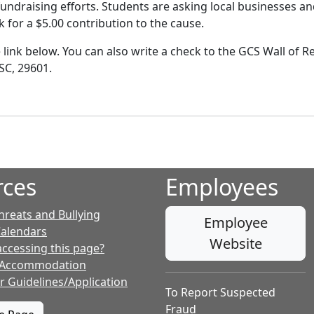
fundraising efforts. Students are asking local businesses 
 for a $5.00 contribution to the cause.
e link below. You can also write a check to the GCS Wall of
SC, 29601.
rces
Employees
hreats and Bullying
Employee
Calendars
Website
accessing this page?
 Accommodation
r Guidelines/Application
To Report Suspected
Fraud