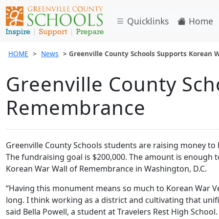
Quicklinks
Home
HOME
News
Greenville County Schools Supports Korean
Greenville County Sch
Remembrance
Greenville County Schools students are raising money to
The fundraising goal is $200,000. The amount is enough t
Korean War Wall of Remembrance in Washington, D.C.
“Having this monument means so much to Korean War Vete
long. I think working as a district and cultivating that u
said Bella Powell, a student at Travelers Rest High School.