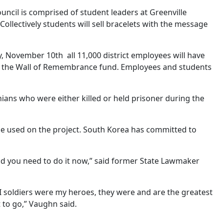
ncil is comprised of student leaders at Greenville
ollectively students will sell bracelets with the message
y, November 10th all 11,000 district employees will have
 to the Wall of Remembrance fund. Employees and students
ians who were either killed or held prisoner during the
 be used on the project. South Korea has committed to
and you need to do it now,” said former State Lawmaker
I soldiers were my heroes, they were and are the greatest
 to go,” Vaughn said.