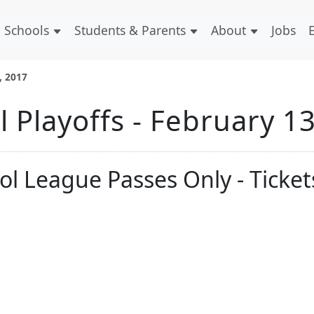
Schools
Students & Parents
About
Jobs
, 2017
 Playoffs - February 1
ol League Passes Only - Ticket