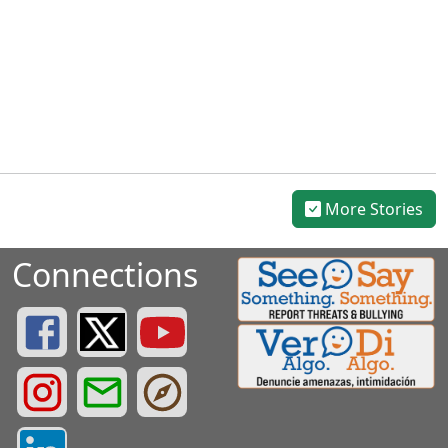
More Stories
Connections
Greenville County Schools Facebook Page
Greenville County Schools Twitter Page
Greenville County Schools YouTube Page
Greenville County Schools Instagram Page
Greenville County Schools Email Login
Greenville County Portals
Greenville County LinkedIn Page