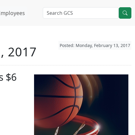
Employees
Posted: Monday, February 13, 2017
3, 2017
s $6