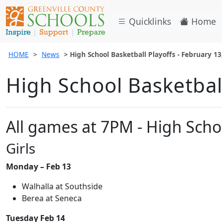
Quicklinks
Home
HOME
News
High School Basketball Playoffs - February 13
High School Basketball
All games at 7PM - High Scho
Girls
Monday – Feb 13
Walhalla at Southside
Berea at Seneca
Tuesday Feb 14