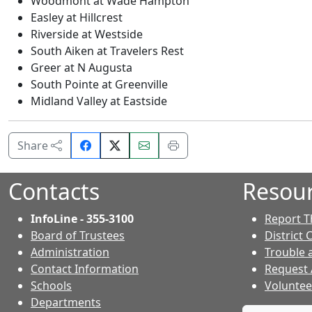
Woodmont at Wade Hampton
Easley at Hillcrest
Riverside at Westside
South Aiken at Travelers Rest
Greer at N Augusta
South Pointe at Greenville
Midland Valley at Eastside
Share
Email
Print
Share
on
this
this
Facebook.
page.
page.
Contacts
Resou
InfoLine - 355-3100
Report T
Board of Trustees
District 
Administration
Trouble 
Contact Information
Request
- Contacts
Schools
Voluntee
Departments