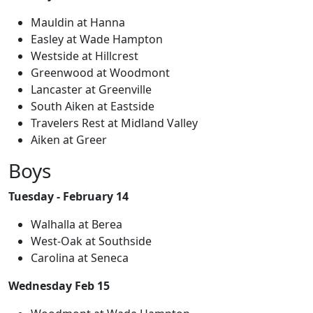
Mauldin at Hanna
Easley at Wade Hampton
Westside at Hillcrest
Greenwood at Woodmont
Lancaster at Greenville
South Aiken at Eastside
Travelers Rest at Midland Valley
Aiken at Greer
Boys
Tuesday - February 14
Walhalla at Berea
West-Oak at Southside
Carolina at Seneca
Wednesday Feb 15