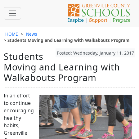
HOME
News
Students Moving and Learning with Walkabouts Program
Posted: Wednesday, January 11, 2017
Students
Moving and Learning with
Walkabouts Program
In an effort
to continue
encouraging
healthy
habits,
Greenville