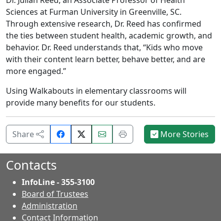
Dr. Julian Reed, an Associate Professor of Health
Sciences at Furman University in Greenville, SC.
Through extensive research, Dr. Reed has confirmed
the ties between student health, academic growth, and
behavior. Dr. Reed understands that, “Kids who move
with their content learn better, behave better, and are
more engaged.”
Using Walkabouts in elementary classrooms will
provide many benefits for our students.
Share
Email
Print
Share
More Stories
on
this
this
Facebook.
page.
page.
Contacts
InfoLine - 355-3100
Board of Trustees
Administration
Contact Information