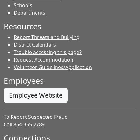
- Contacts
Schools
Departments
Resources
Report Threats and Bullying
District Calendars
Trouble accessing this page?
Request Accommodation
Volunteer Guidelines/Application
Employees
Employee Website
To Report Suspected Fraud
Call 864-355-2789
Connections