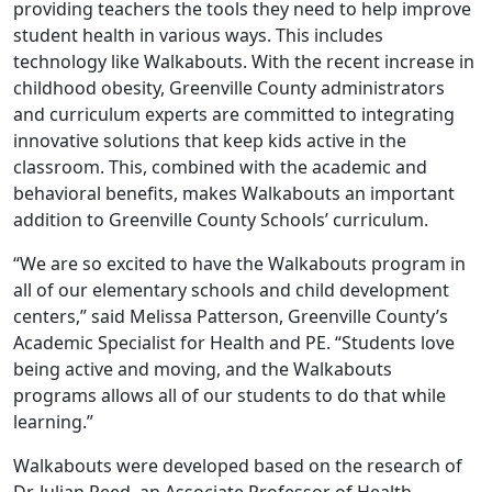
providing teachers the tools they need to help improve
student health in various ways. This includes
technology like Walkabouts. With the recent increase in
childhood obesity, Greenville County administrators
and curriculum experts are committed to integrating
innovative solutions that keep kids active in the
classroom. This, combined with the academic and
behavioral benefits, makes Walkabouts an important
addition to Greenville County Schools’ curriculum.
“We are so excited to have the Walkabouts program in
all of our elementary schools and child development
centers,” said Melissa Patterson, Greenville County’s
Academic Specialist for Health and PE. “Students love
being active and moving, and the Walkabouts
programs allows all of our students to do that while
learning.”
Walkabouts were developed based on the research of