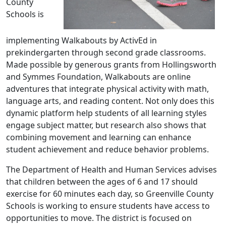
County
Schools is
implementing Walkabouts by ActivEd in
prekindergarten through second grade classrooms.
Made possible by generous grants from Hollingsworth
and Symmes Foundation, Walkabouts are online
adventures that integrate physical activity with math,
language arts, and reading content. Not only does this
dynamic platform help students of all learning styles
engage subject matter, but research also shows that
combining movement and learning can enhance
student achievement and reduce behavior problems.
The Department of Health and Human Services advises
that children between the ages of 6 and 17 should
exercise for 60 minutes each day, so Greenville County
Schools is working to ensure students have access to
opportunities to move. The district is focused on