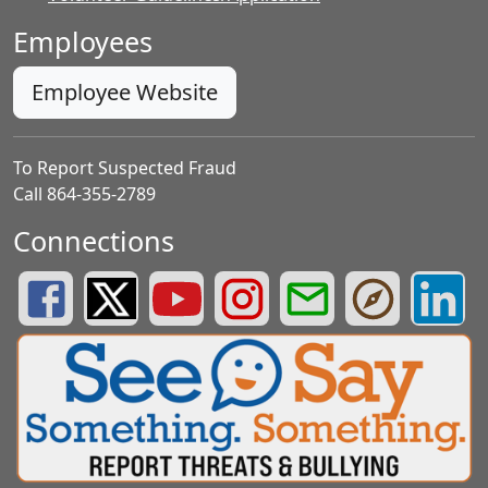
Employees
Employee Website
To Report Suspected Fraud
Call 864-355-2789
Connections
Greenville County Schools Facebook Page
Greenville County Schools Twitter Page
Greenville County Schools YouTube Page
Greenville County Schools Insta
Greenville County School
Greenville County
Greenvill