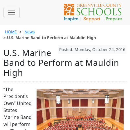
HOME
News
U.S. Marine Band to Perform at Mauldin High
Posted: Monday, October 24, 2016
U.S. Marine
Band to Perform at Mauldin
High
“The
President’s
Own” United
States
Marine Band
will perform