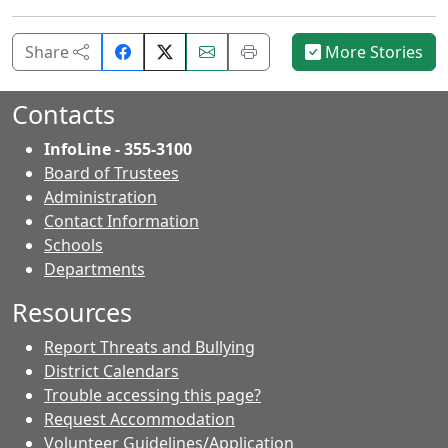
Share
Email
Print
Share
More Stories
on
this
this
Facebook.
page.
page.
Contacts
InfoLine - 355-3100
Board of Trustees
Administration
Contact Information
- Contacts
Schools
Departments
Resources
Report Threats and Bullying
District Calendars
Trouble accessing this page?
Request Accommodation
Volunteer Guidelines/Application