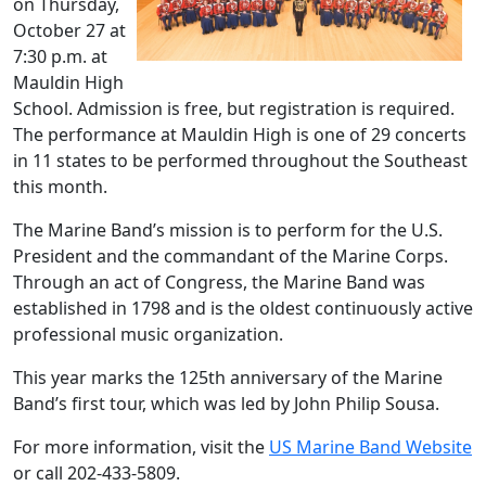
on Thursday,
October 27 at
7:30 p.m. at
Mauldin High
School. Admission is free, but registration is required.
The performance at Mauldin High is one of 29 concerts
in 11 states to be performed throughout the Southeast
this month.
The Marine Band’s mission is to perform for the U.S.
President and the commandant of the Marine Corps.
Through an act of Congress, the Marine Band was
established in 1798 and is the oldest continuously active
professional music organization.
This year marks the 125th anniversary of the Marine
Band’s first tour, which was led by John Philip Sousa.
For more information, visit the
US Marine Band Website
or call 202-433-5809.