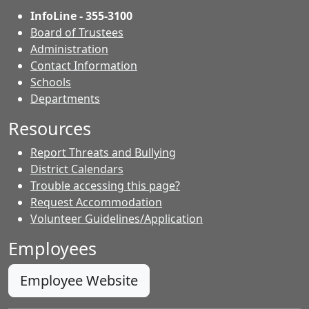
InfoLine - 355-3100
Board of Trustees
Administration
Contact Information
- Contacts
Schools
Departments
Resources
Report Threats and Bullying
District Calendars
Trouble accessing this page?
Request Accommodation
Volunteer Guidelines/Application
Employees
Employee Website