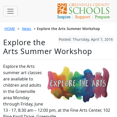
HOME
News
Explore the Arts Summer Workshop
Posted: Thursday, April 7, 2016
Explore the
Arts Summer Workshop
Explore the Arts
summer art classes
are available to
children and adults
in the Greenville
area Monday
through Friday, June
13 - 17, 8:30 am – 12:00 pm, at the Fine Arts Center, 102
Pine Knoll Drive, Greenville.