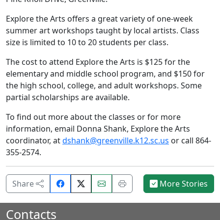
Explore the Arts offers a great variety of one-week
summer art workshops taught by local artists. Class
size is limited to 10 to 20 students per class.
The cost to attend Explore the Arts is $125 for the
elementary and middle school program, and $150 for
the high school, college, and adult workshops. Some
partial scholarships are available.
To find out more about the classes or for more
information, email Donna Shank, Explore the Arts
coordinator, at
dshank@greenville.k12.sc.us
or call 864-
355-2574.
Share
Email
Print
Share
More Stories
on
this
this
Facebook.
page.
page.
Contacts