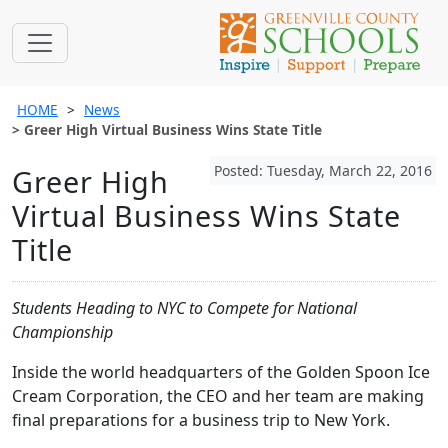
HOME
News
Greer High Virtual Business Wins State Title
Posted: Tuesday, March 22, 2016
Greer High
Virtual Business Wins State
Title
Students Heading to NYC to Compete for National
Championship
Inside the world headquarters of the Golden Spoon Ice
Cream Corporation, the CEO and her team are making
final preparations for a business trip to New York.