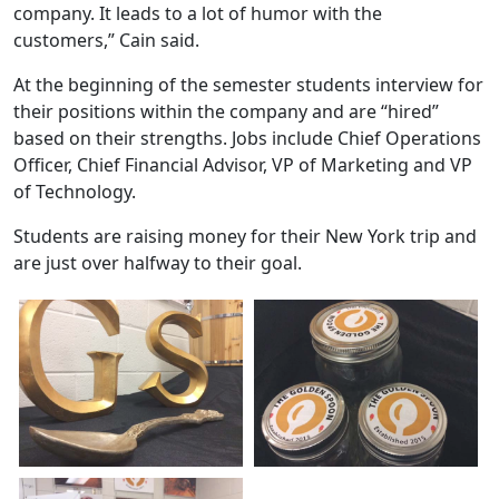
company. It leads to a lot of humor with the
customers,” Cain said.
At the beginning of the semester students interview for
their positions within the company and are “hired”
based on their strengths. Jobs include Chief Operations
Officer, Chief Financial Advisor, VP of Marketing and VP
of Technology.
Students are raising money for their New York trip and
are just over halfway to their goal.