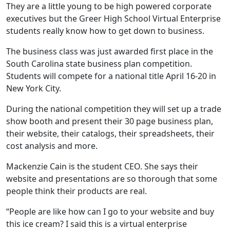
They are a little young to be high powered corporate
executives but the Greer High School Virtual Enterprise
students really know how to get down to business.
The business class was just awarded first place in the
South Carolina state business plan competition.
Students will compete for a national title April 16-20 in
New York City.
During the national competition they will set up a trade
show booth and present their 30 page business plan,
their website, their catalogs, their spreadsheets, their
cost analysis and more.
Mackenzie Cain is the student CEO. She says their
website and presentations are so thorough that some
people think their products are real.
“People are like how can I go to your website and buy
this ice cream? I said this is a virtual enterprise