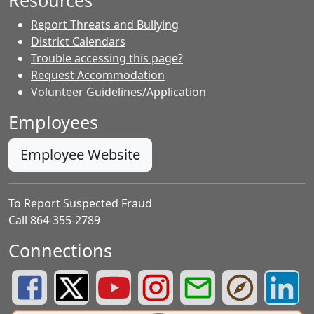
Resources
Report Threats and Bullying
District Calendars
Trouble accessing this page?
Request Accommodation
Volunteer Guidelines/Application
Employees
Employee Website
To Report Suspected Fraud
Call 864-355-2789
Connections
Greenville County Schools Facebook Page
Greenville County Schools Twitter Page
Greenville County Schools YouTube Page
Greenville County Schools Insta
Greenville County School
Greenville County
Greenvill