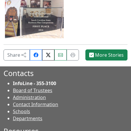
Share
Email
Print
Share
More Stories
on
this
this
Facebook.
page.
page.
Contacts
InfoLine - 355-3100
Board of Trustees
Administration
Contact Information
- Contacts
Schools
Departments